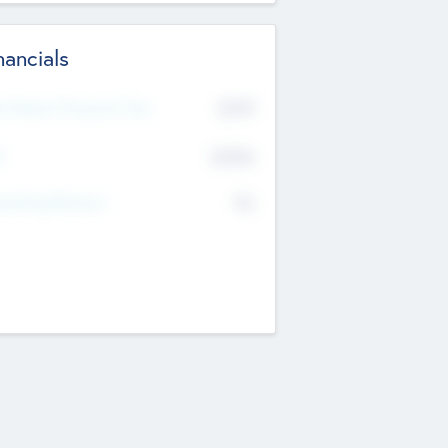
nancials
2019
t Recent Financial Year
$458
T
K
No
erating Revenue