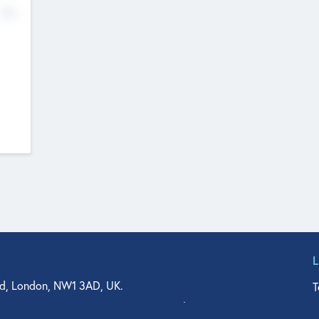
No
d, London, NW1 3AD, UK.
T
agler Drive, Suite 350, West Palm Beach, FL 33401, USA