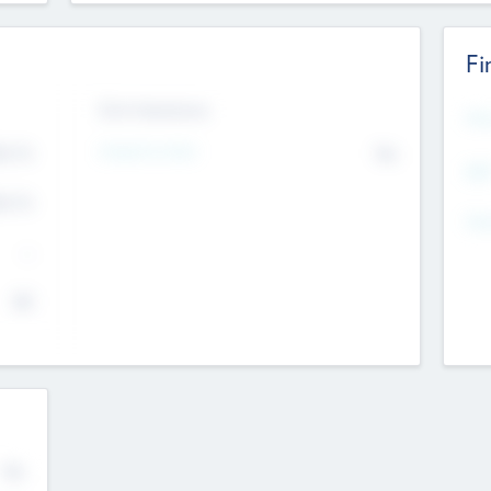
Fi
Exit Intentions
Mos
4.7
Intend to Exit
No
K
EBI
4.7
K
Gen
--
$0
No