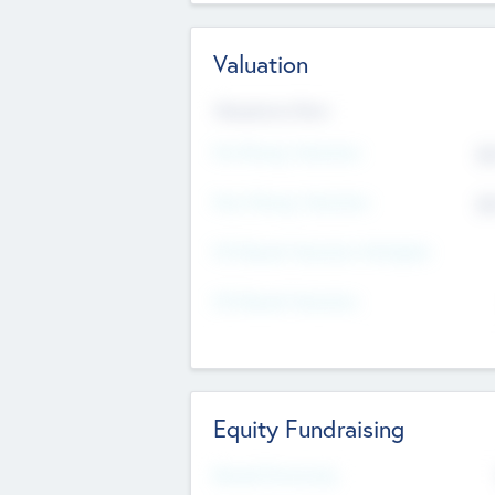
Valuation
Valuations Now
Pre-Money Valuation
$5
Post Money Valuation
$5
P/E Based Valuation Multiplier
P/E Based Valuation
Equity Fundraising
Raised Previously