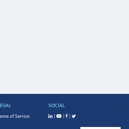
LEGAL
SOCIAL
erms of Service