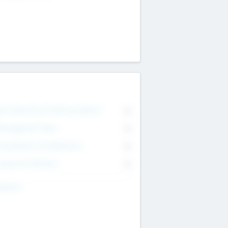
on Executive & Advisory Board
0
anagement Team
0
onsultants & Freelancers
0
orporate Advisers
0
ing For