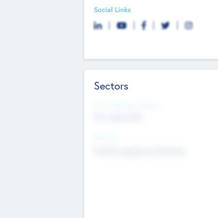
Social Links
Sectors
Social Impact Status
Not applicable
Sectors
Mobile telephony hardware