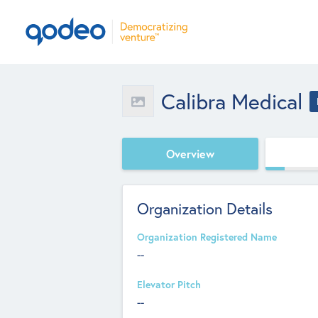
Calibra Medical
Overview
Organization Details
Organization Registered Name
--
Elevator Pitch
--