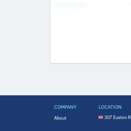
Fundraising Now
COMPANY
LOCATION
307 Euston R
About
515 North Fl
Get In Touch