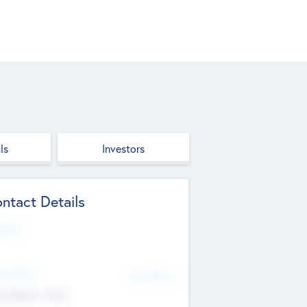
ls
Investors
ntact Details
site
d Office
Add Offices
ndigarh, India