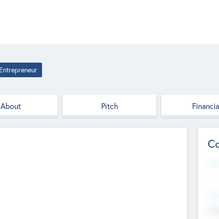
Entrepreneur
About
Pitch
Financia
Co
Web
--
Hea
Cha