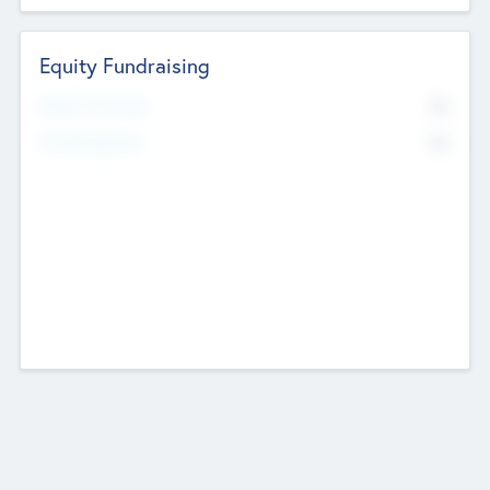
Equity Fundraising
No
Raised Previously
No
Fundraising Now