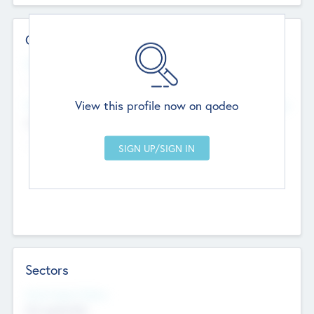
Contact Details
Website
--
View this profile now on qodeo
Head Office
Add Offices
Chandigarh, India
--
Sectors
Social Impact Status
Not applicable