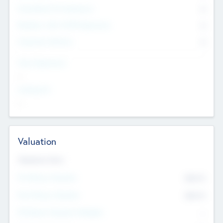
Consultants & Freelancers
0
Members with VC/PE Experience
0
Corporate Advisers
0
Team Experience
--
Looking For
--
Valuation
Valuations Now
Pre-Money Valuation
$54.7
K
Post Money Valuation
$54.7
K
P/E Based Valuation Multiplier
--