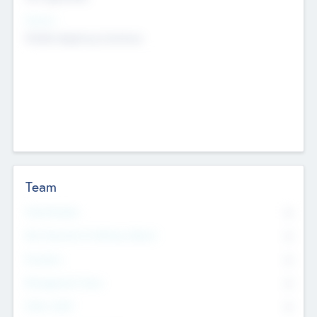
Sectors
Mobile telephony hardware
Team
Total Number
0
Non Executive & Advisory Board
0
Founders
0
Management Team
0
Other Staff
0