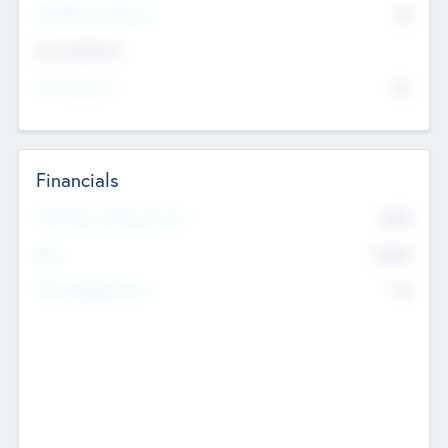
P/E Based Valuation
$0
Exit Intentions
Intend to Exit
No
Financials
2019
Most Recent Financial Year
$458
EBIT
K
No
Generating Revenue