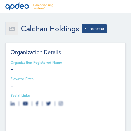
Calchan Holdings
Entrepreneur
Organization Details
Organization Registered Name
--
Elevator Pitch
--
Social Links