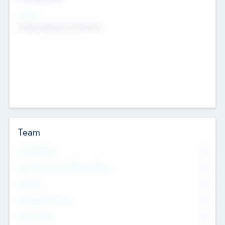
Sectors
Mobile telephony hardware
Team
Total Number
0
Non Executive & Advisory Board
0
Founders
0
Management Team
0
Other Staff
0