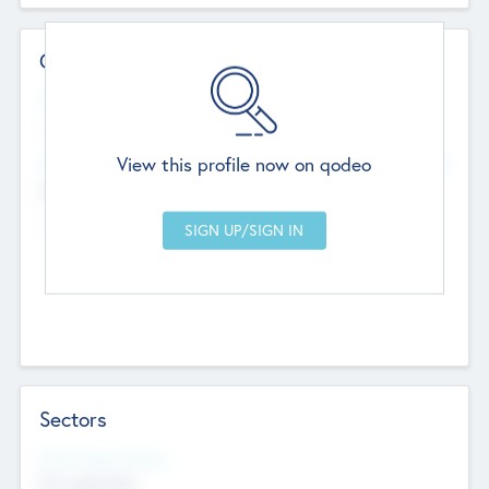
Contact Details
Website
--
View this profile now on qodeo
Head Office
Add Offices
Chandigarh, India
--
Sectors
Social Impact Status
Not applicable