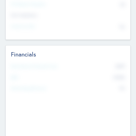
P/E Based Valuation
$0
Exit Intentions
Intend to Exit
No
Financials
2019
Most Recent Financial Year
$458
EBIT
K
No
Generating Revenue