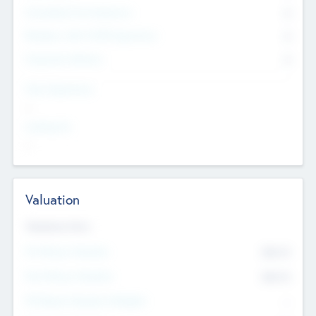
Consultants & Freelancers
0
Members with VC/PE Experience
0
Corporate Advisers
0
Team Experience
--
Looking For
--
Valuation
Valuations Now
Pre-Money Valuation
$54.7
K
Post Money Valuation
$54.7
K
P/E Based Valuation Multiplier
--