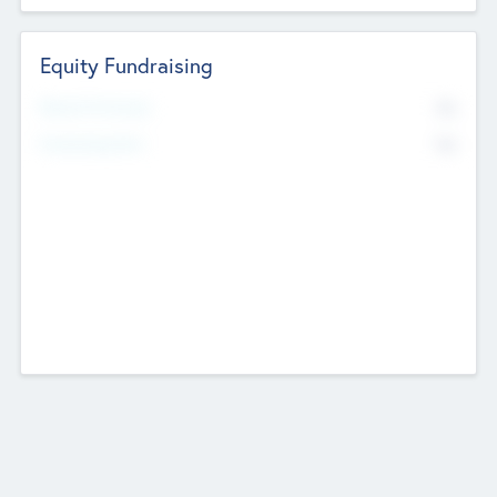
Equity Fundraising
No
Raised Previously
No
Fundraising Now