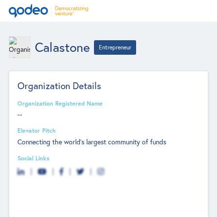
Calastone
Entrepreneur
Organization Details
Organization Registered Name
--
Elevator Pitch
Connecting the world's largest community of funds
Social Links