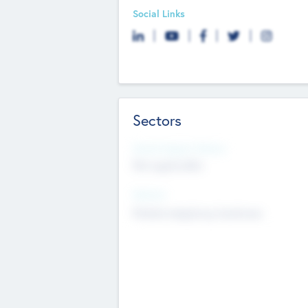
Social Links
Sectors
Social Impact Status
Not applicable
Sectors
Mobile telephony hardware