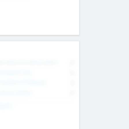
on Executive & Advisory Board
0
anagement Team
0
onsultants & Freelancers
0
orporate Advisers
0
ing For