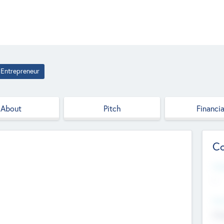
Entrepreneur
About
Pitch
Financia
Co
Web
--
Hea
Cha