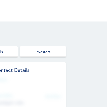
ls
Investors
ntact Details
site
d Office
Add Offices
ndigarh, India