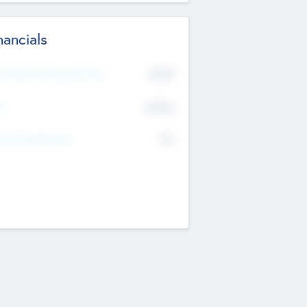
nancials
2019
t Recent Financial Year
$458
T
K
No
erating Revenue