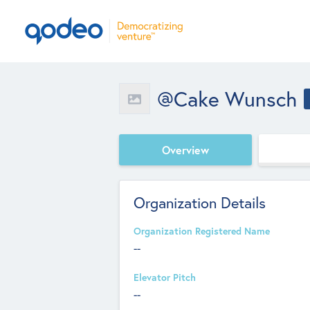
@Cake Wunsch
Overview
Organization Details
Organization Registered Name
--
Elevator Pitch
--