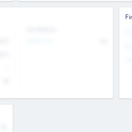
Fi
Exit Intentions
Mos
Intend to Exit
4.7
No
K
EBI
4.7
K
Gen
--
$0
No