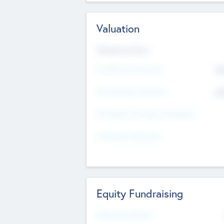
Valuation
Valuations Now
Pre-Money Valuation
$5
Post Money Valuation
$5
P/E Based Valuation Multiplier
P/E Based Valuation
Equity Fundraising
Raised Previously