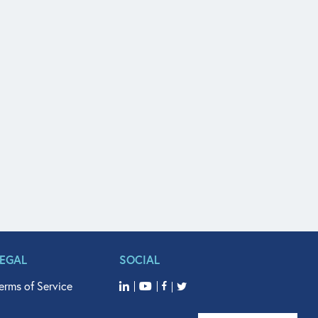
LEGAL
SOCIAL
erms of Service