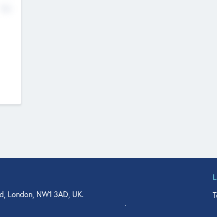
No
d, London, NW1 3AD, UK.
T
agler Drive, Suite 350, West Palm Beach, FL 33401, USA