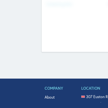
Fundraising Now
COMPANY
LOCATION
307 Euston R
About
515 North Fl
Get In Touch