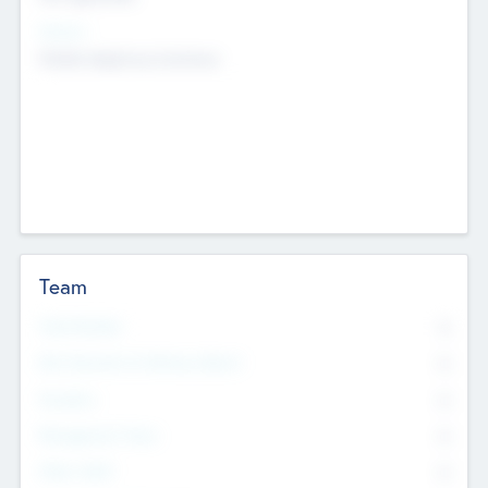
Sectors
Mobile telephony hardware
Team
Total Number
0
Non Executive & Advisory Board
0
Founders
0
Management Team
0
Other Staff
0