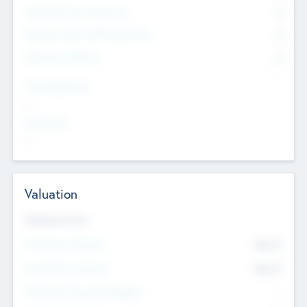
Consultants & Freelancers
0
Members with VC/PE Experience
0
Corporate Advisers
0
Team Experience
--
Looking For
--
Valuation
Valuations Now
Pre-Money Valuation
$54.7
K
Post Money Valuation
$54.7
K
P/E Based Valuation Multiplier
--