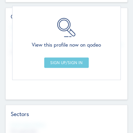
Contact Details
Website
--
View this profile now on qodeo
Head Office
Add Offices
Chandigarh, India
--
Sectors
Social Impact Status
Not applicable