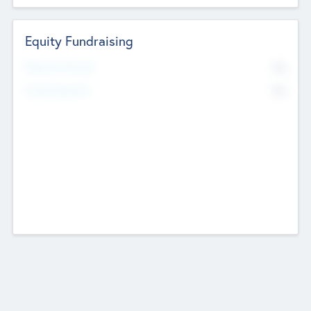
Equity Fundraising
No
Raised Previously
No
Fundraising Now