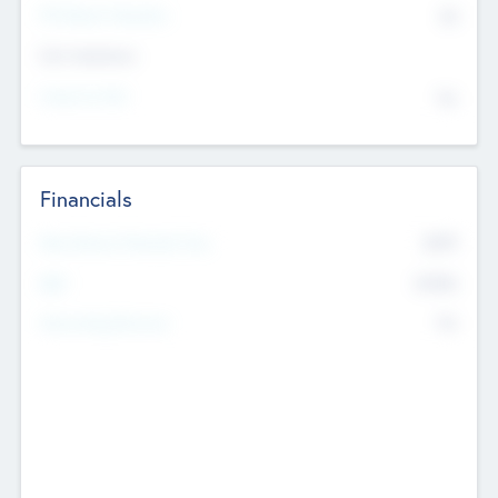
P/E Based Valuation
$0
Exit Intentions
Intend to Exit
No
Financials
2019
Most Recent Financial Year
$458
EBIT
K
No
Generating Revenue