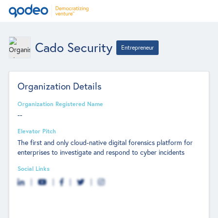
Cado Security
Entrepreneur
Organization Details
Organization Registered Name
--
Elevator Pitch
The first and only cloud-native digital forensics platform for
enterprises to investigate and respond to cyber incidents
Social Links