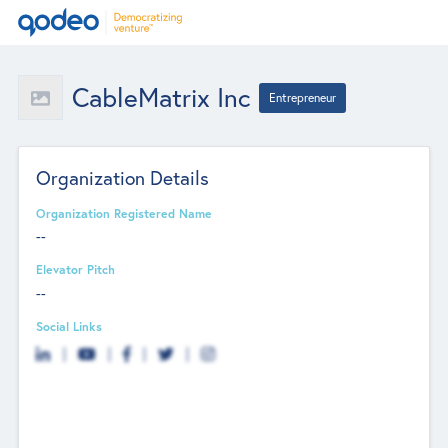
CableMatrix Inc
Entrepreneur
Organization Details
Organization Registered Name
--
Elevator Pitch
--
Social Links