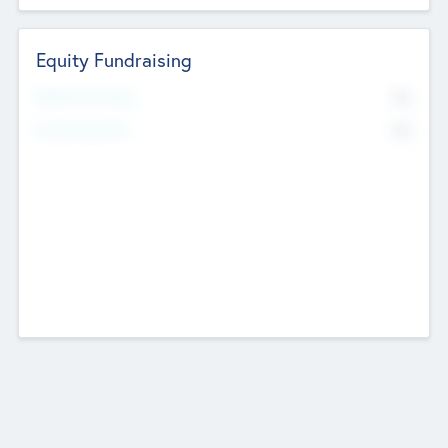
Equity Fundraising
No
Raised Previously
No
Fundraising Now