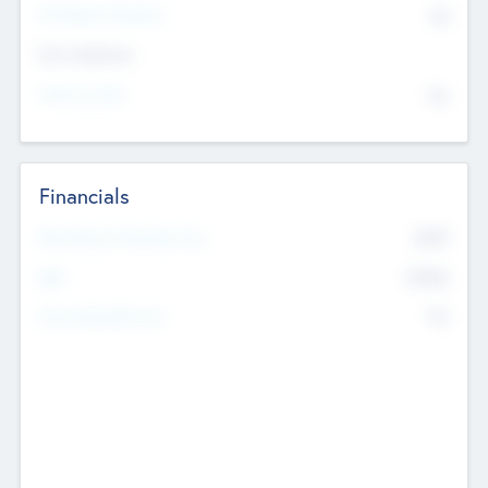
P/E Based Valuation
$0
Exit Intentions
Intend to Exit
No
Financials
2019
Most Recent Financial Year
$458
EBIT
K
No
Generating Revenue