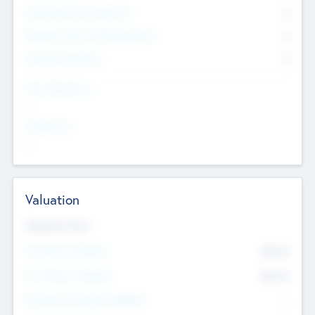
Consultants & Freelancers
0
Members with VC/PE Experience
0
Corporate Advisers
0
Team Experience
--
Looking For
--
Valuation
Valuations Now
Pre-Money Valuation
$54.7
K
Post Money Valuation
$54.7
K
P/E Based Valuation Multiplier
--