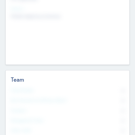
Sectors
Mobile telephony hardware
Team
Total Number
0
Non Executive & Advisory Board
0
Founders
0
Management Team
0
Other Staff
0