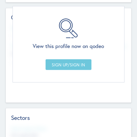
Contact Details
Website
--
View this profile now on qodeo
Head Office
Add Offices
Chandigarh, India
--
Sectors
Social Impact Status
Not applicable