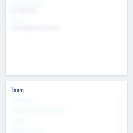
Social Impact Status
Not applicable
Sectors
Mobile telephony hardware
Team
Total Number
0
Non Executive & Advisory Board
0
Founders
0
Management Team
0