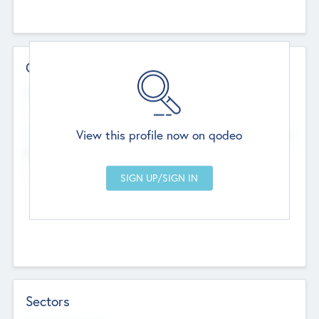
Contact Details
Website
--
View this profile now on qodeo
Head Office
Add Offices
Chandigarh, India
--
Sectors