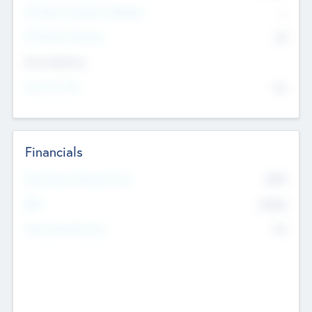
P/E Based Valuation Multiplier
--
P/E Based Valuation
$0
Exit Intentions
Intend to Exit
No
Financials
2019
Most Recent Financial Year
$458
EBIT
K
No
Generating Revenue