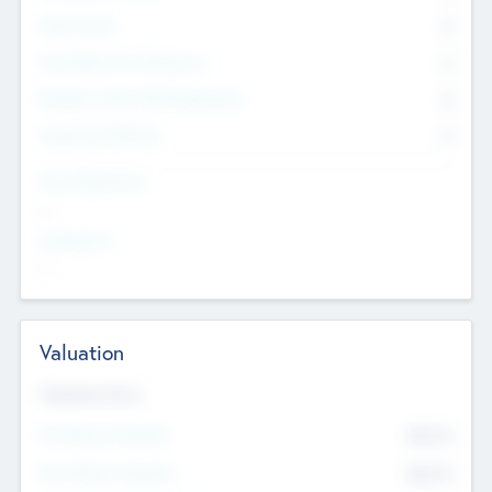
Other Staff
0
Consultants & Freelancers
0
Members with VC/PE Experience
0
Corporate Advisers
0
Team Experience
--
Looking For
--
Valuation
Valuations Now
Pre-Money Valuation
$54.7
K
Post Money Valuation
$54.7
K