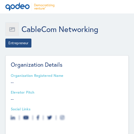
CableCom Networking
Entrepreneur
Organization Details
Organization Registered Name
--
Elevator Pitch
--
Social Links