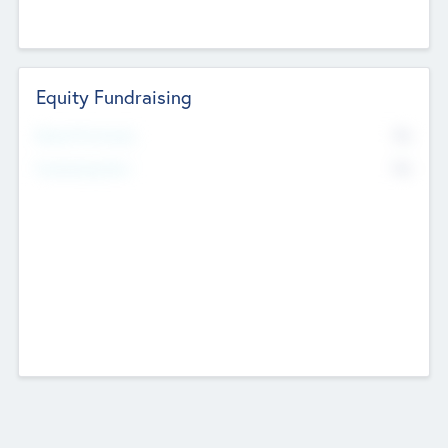
Equity Fundraising
No
Raised Previously
No
Fundraising Now