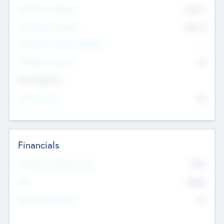
Pre-Money Valuation
$54.7
K
Post Money Valuation
$54.7
K
P/E Based Valuation Multiplier
--
P/E Based Valuation
$0
Exit Intentions
Intend to Exit
No
Financials
2019
Most Recent Financial Year
$458
EBIT
K
No
Generating Revenue