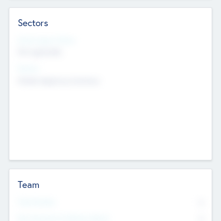
Sectors
Social Impact Status
Not applicable
Sectors
Mobile telephony hardware
Team
Total Number
0
Non Executive & Advisory Board
0