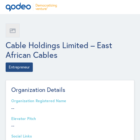
Cable Holdings Limited – East
African Cables
Entrepreneur
Organization Details
Organization Registered Name
--
Elevator Pitch
--
Social Links