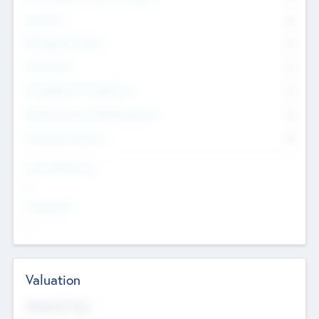
Founders
0
Management Team
0
Other Staff
0
Consultants & Freelancers
0
Members with VC/PE Experience
0
Corporate Advisers
0
Team Experience
--
Looking For
--
Valuation
Valuations Now