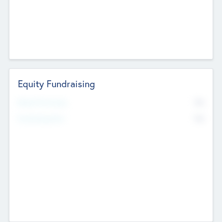
Equity Fundraising
No
Raised Previously
No
Fundraising Now