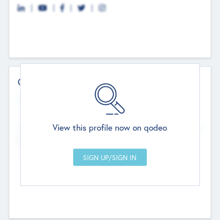
Contact Details
Website
--
View this profile now on qodeo
Head Office
Add Offices
Chandigarh, India
--