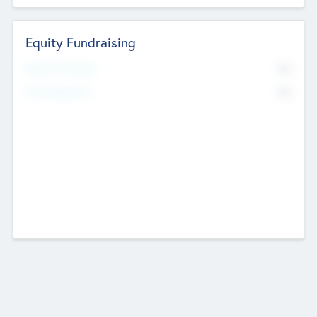
Equity Fundraising
No
Raised Previously
No
Fundraising Now