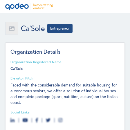
Ca'Sole
Entrepreneur
Organization Details
Organization Registered Name
Ca'Sole
Elevator Pitch
Faced with the considerable demand for suitable housing for
autonomous seniors, we offer a solution of individual houses
and complete package (sport, nutrition, culture) on the Italian
coast.
Social Links