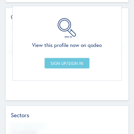
Contact Details
Website
--
View this profile now on qodeo
Head Office
Add Offices
Chandigarh, India
--
Sectors
Social Impact Status
Not applicable