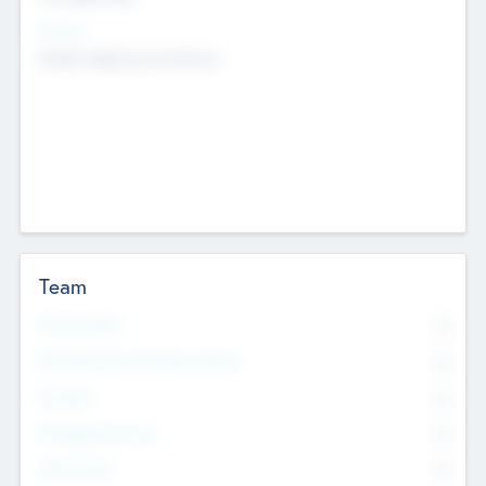
Sectors
Mobile telephony hardware
Team
Total Number
0
Non Executive & Advisory Board
0
Founders
0
Management Team
0
Other Staff
0