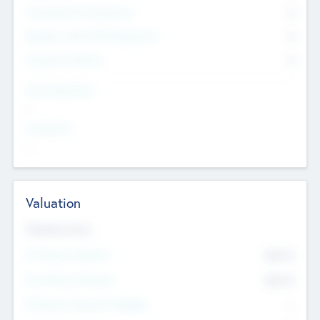
Consultants & Freelancers
0
Members with VC/PE Experience
0
Corporate Advisers
0
Team Experience
--
Looking For
--
Valuation
Valuations Now
Pre-Money Valuation
$54.7
K
Post Money Valuation
$54.7
K
P/E Based Valuation Multiplier
--