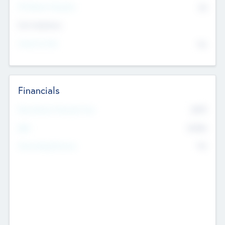
P/E Based Valuation
$0
Exit Intentions
Intend to Exit
No
Financials
2019
Most Recent Financial Year
$458
EBIT
K
No
Generating Revenue