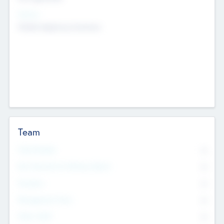
Sectors
Mobile telephony hardware
Team
Total Number
0
Non Executive & Advisory Board
0
Founders
0
Management Team
0
Other Staff
0