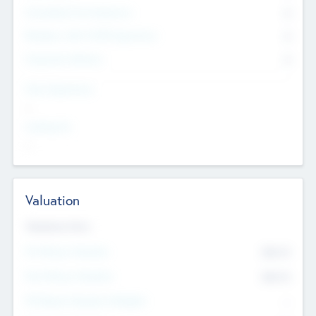
Consultants & Freelancers
0
Members with VC/PE Experience
0
Corporate Advisers
0
Team Experience
--
Looking For
--
Valuation
Valuations Now
Pre-Money Valuation
$54.7
K
Post Money Valuation
$54.7
K
P/E Based Valuation Multiplier
--