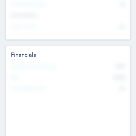
P/E Based Valuation
$0
Exit Intentions
Intend to Exit
No
Financials
2019
Most Recent Financial Year
$458
EBIT
K
No
Generating Revenue