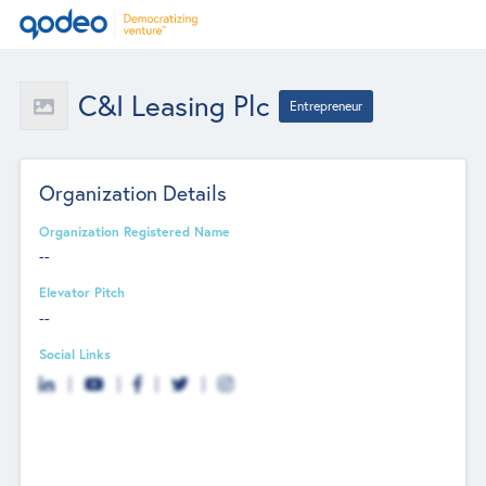
C&I Leasing Plc
Entrepreneur
Organization Details
Organization Registered Name
--
Elevator Pitch
--
Social Links