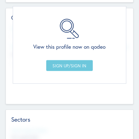
Contact Details
Website
--
View this profile now on qodeo
Head Office
Add Offices
Chandigarh, India
--
Sectors
Social Impact Status
Not applicable