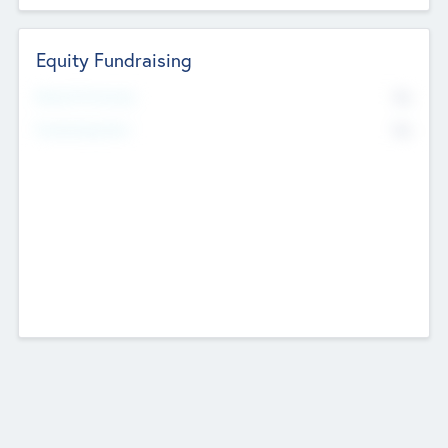
Equity Fundraising
No
Raised Previously
No
Fundraising Now