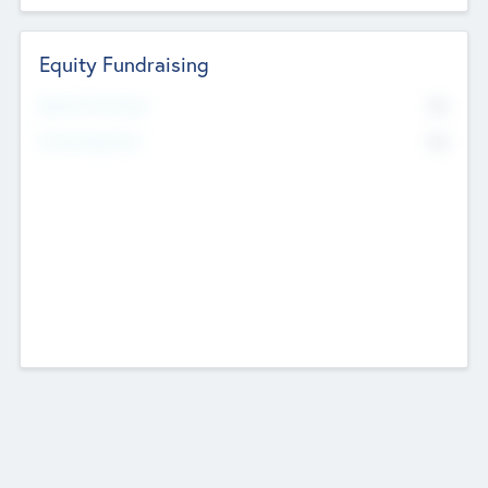
Equity Fundraising
No
Raised Previously
No
Fundraising Now