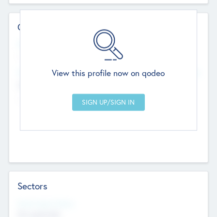
Contact Details
Website
--
View this profile now on qodeo
Head Office
Add Offices
Chandigarh, India
--
Sectors
Social Impact Status
Not applicable