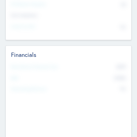
P/E Based Valuation
$0
Exit Intentions
Intend to Exit
No
Financials
2019
Most Recent Financial Year
$458
EBIT
K
No
Generating Revenue