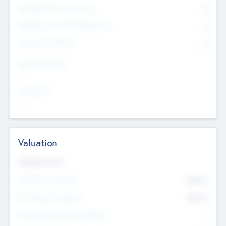
Consultants & Freelancers
0
Members with VC/PE Experience
0
Corporate Advisers
0
Team Experience
--
Looking For
--
Valuation
Valuations Now
Pre-Money Valuation
$54.7
K
Post Money Valuation
$54.7
K
P/E Based Valuation Multiplier
--