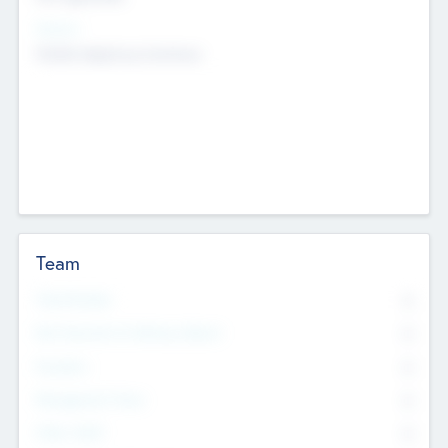
Sectors
Mobile telephony hardware
Team
Total Number
0
Non Executive & Advisory Board
0
Founders
0
Management Team
0
Other Staff
0