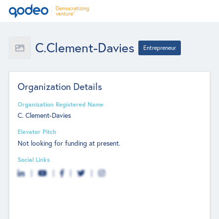
C.Clement-Davies
Entrepreneur
Organization Details
Organization Registered Name
C. Clement-Davies
Elevator Pitch
Not looking for funding at present.
Social Links