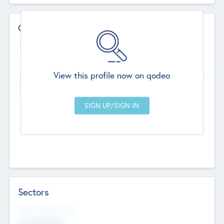
Contact Details
Website
--
View this profile now on qodeo
Head Office
Add Offices
Chandigarh, India
--
Sectors
Social Impact Status
Not applicable