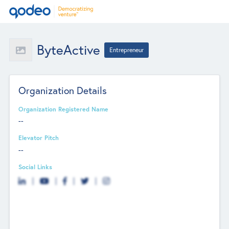
ByteActive
Entrepreneur
Organization Details
Organization Registered Name
--
Elevator Pitch
--
Social Links