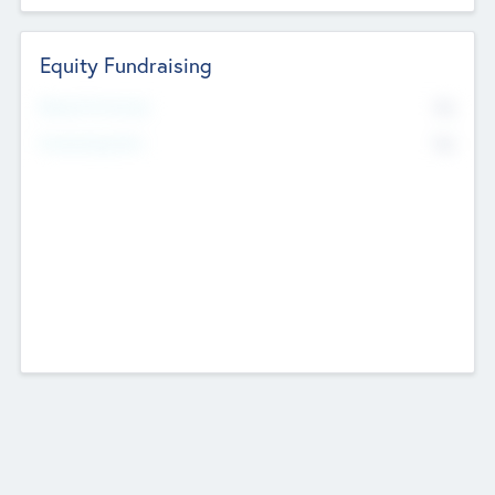
Equity Fundraising
No
Raised Previously
No
Fundraising Now