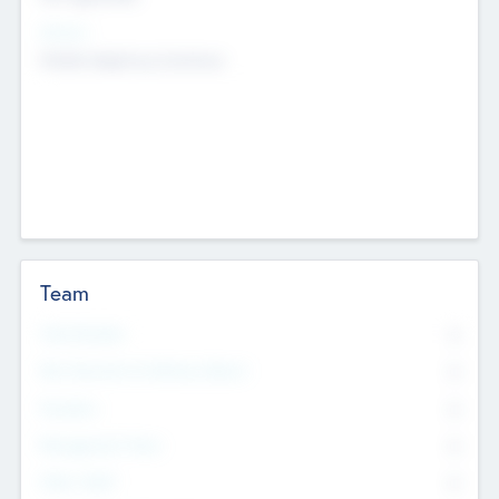
Sectors
Mobile telephony hardware
Team
Total Number
0
Non Executive & Advisory Board
0
Founders
0
Management Team
0
Other Staff
0