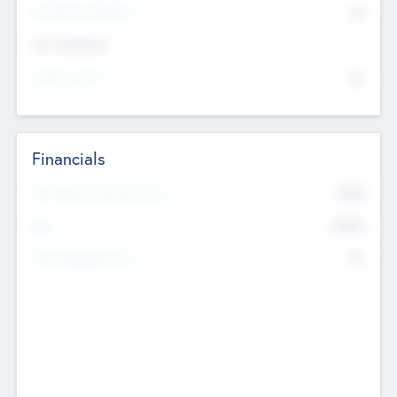
P/E Based Valuation
$0
Exit Intentions
Intend to Exit
No
Financials
2019
Most Recent Financial Year
$458
EBIT
K
No
Generating Revenue