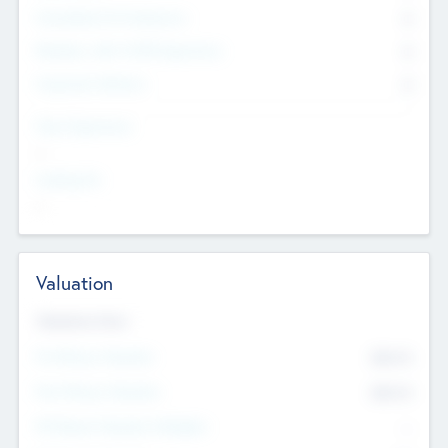
Consultants & Freelancers
0
Members with VC/PE Experience
0
Corporate Advisers
0
Team Experience
--
Looking For
--
Valuation
Valuations Now
Pre-Money Valuation
$54.7
K
Post Money Valuation
$54.7
K
P/E Based Valuation Multiplier
--