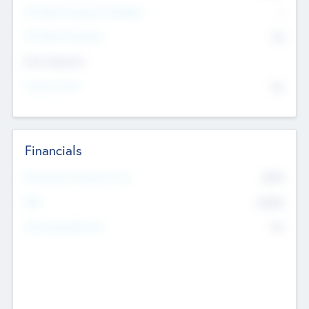
P/E Based Valuation Multiplier
--
P/E Based Valuation
$0
Exit Intentions
Intend to Exit
No
Financials
2019
Most Recent Financial Year
$458
EBIT
K
No
Generating Revenue