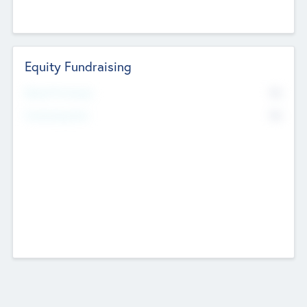
Equity Fundraising
No
Raised Previously
No
Fundraising Now