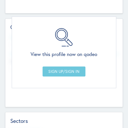
Contact Details
Website
--
View this profile now on qodeo
Head Office
Add Offices
Chandigarh, India
--
Sectors