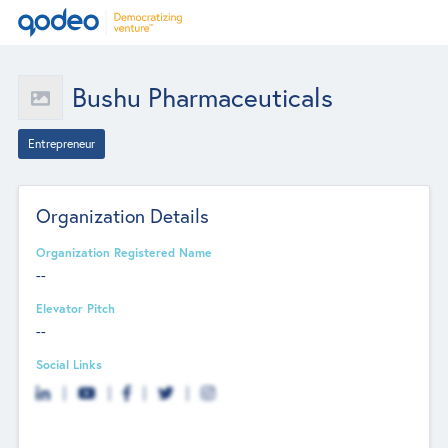
Bushu Pharmaceuticals
Entrepreneur
Organization Details
Organization Registered Name
--
Elevator Pitch
--
Social Links