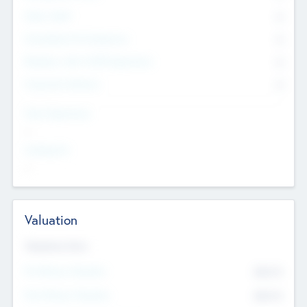
Other Staff
0
Consultants & Freelancers
0
Members with VC/PE Experience
0
Corporate Advisers
0
Team Experience
--
Looking For
--
Valuation
Valuations Now
Pre-Money Valuation
$54.7
K
Post Money Valuation
$54.7
K