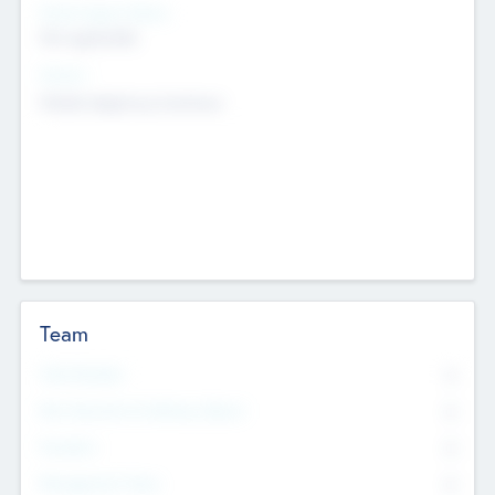
Social Impact Status
Not applicable
Sectors
Mobile telephony hardware
Team
Total Number
0
Non Executive & Advisory Board
0
Founders
0
Management Team
0