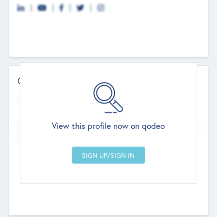
Contact Details
Website
--
View this profile now on qodeo
Head Office
Add Offices
Chandigarh, India
--