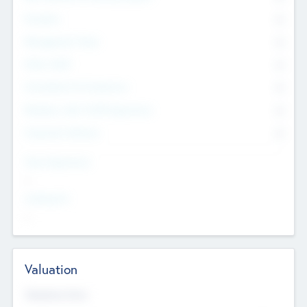
Founders
0
Management Team
0
Other Staff
0
Consultants & Freelancers
0
Members with VC/PE Experience
0
Corporate Advisers
0
Team Experience
--
Looking For
--
Valuation
Valuations Now