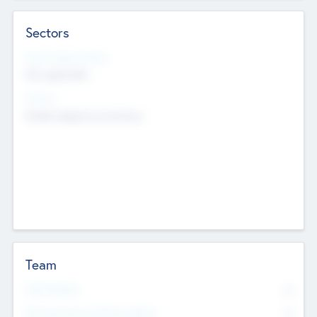
Sectors
Social Impact Status
Not applicable
Sectors
Mobile telephony hardware
Team
Total Number
0
Non Executive & Advisory Board
0