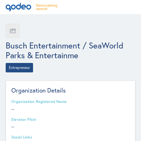
Busch Entertainment / SeaWorld
Parks & Entertainme
Entrepreneur
Organization Details
Organization Registered Name
--
Elevator Pitch
--
Social Links