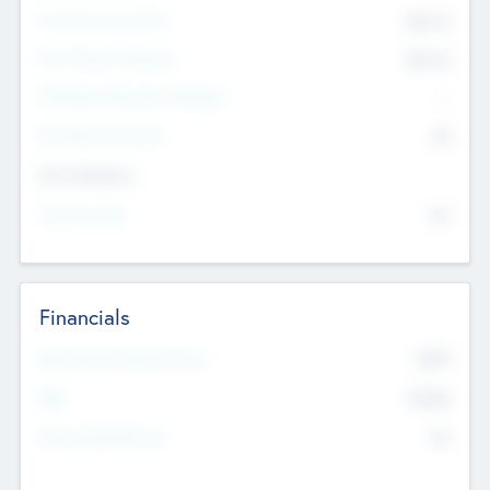
Pre-Money Valuation
$54.7
K
Post Money Valuation
$54.7
K
P/E Based Valuation Multiplier
--
P/E Based Valuation
$0
Exit Intentions
Intend to Exit
No
Financials
2019
Most Recent Financial Year
$458
EBIT
K
No
Generating Revenue