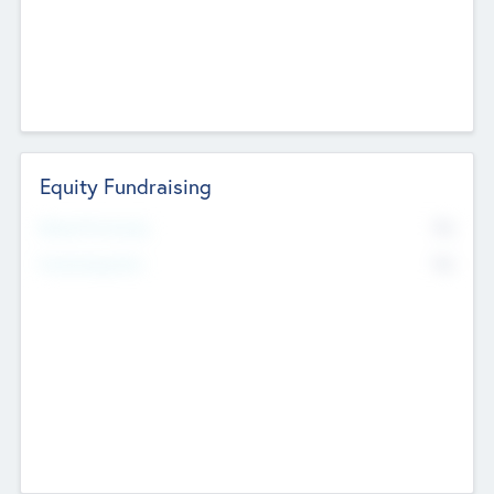
Equity Fundraising
No
Raised Previously
No
Fundraising Now