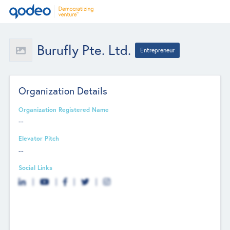
Burufly Pte. Ltd.
Entrepreneur
Organization Details
Organization Registered Name
--
Elevator Pitch
--
Social Links