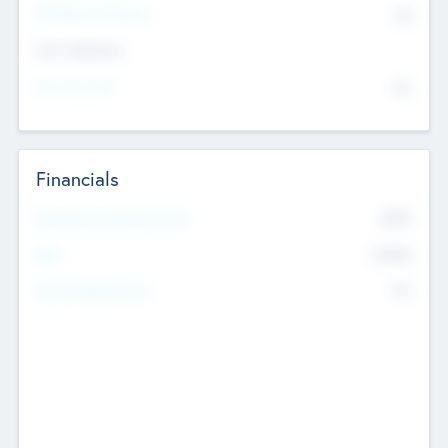
P/E Based Valuation
$0
Exit Intentions
Intend to Exit
No
Financials
2019
Most Recent Financial Year
$458
EBIT
K
No
Generating Revenue