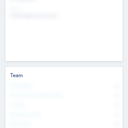
Sectors
Mobile telephony hardware
Team
Total Number
0
Non Executive & Advisory Board
0
Founders
0
Management Team
0
Other Staff
0