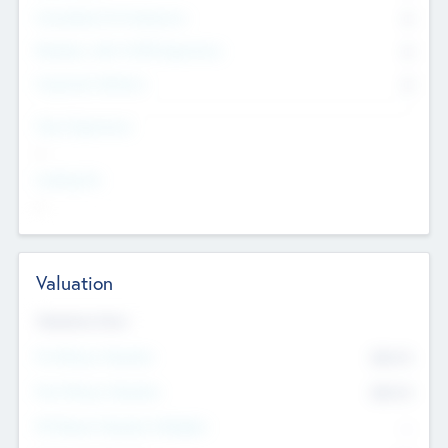
Consultants & Freelancers
0
Members with VC/PE Experience
0
Corporate Advisers
0
Team Experience
--
Looking For
--
Valuation
Valuations Now
Pre-Money Valuation
$54.7
K
Post Money Valuation
$54.7
K
P/E Based Valuation Multiplier
--