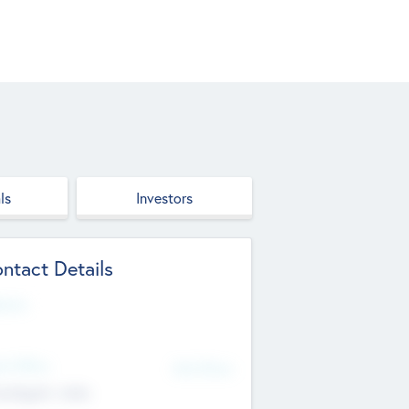
ls
Investors
ntact Details
site
d Office
Add Offices
ndigarh, India