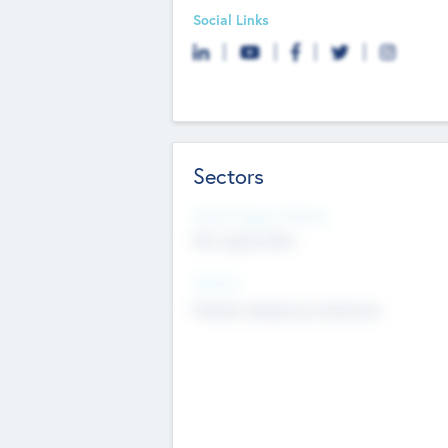
Social Links
Sectors
Social Impact Status
Not applicable
Sectors
Mobile telephony hardware