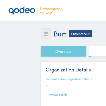
Burt
Entrepreneur
Overview
Organization Details
Organization Registered Name
--
Elevator Pitch
--