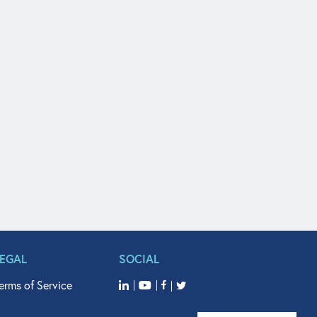
LEGAL
SOCIAL
erms of Service