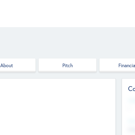
About
Pitch
Financia
Co
Web
--
Hea
Cha