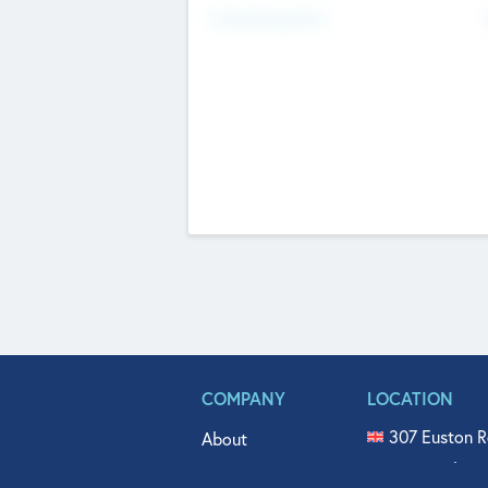
Fundraising Now
COMPANY
LOCATION
307 Euston R
About
515 North Fl
Get In Touch