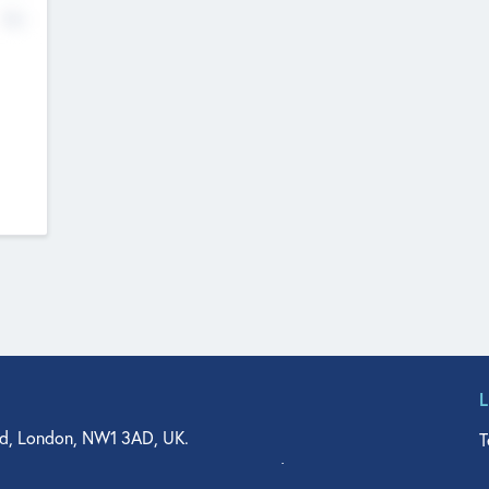
No
d, London, NW1 3AD, UK.
T
agler Drive, Suite 350, West Palm Beach, FL 33401, USA