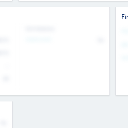
Fi
Exit Intentions
Mos
4.7
Intend to Exit
No
K
EBI
4.7
K
Gen
--
$0
No