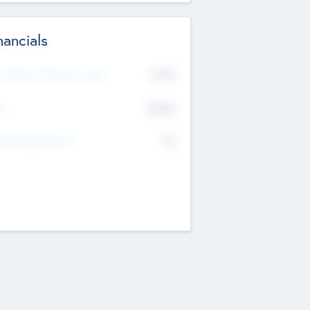
nancials
2019
t Recent Financial Year
$458
T
K
No
erating Revenue