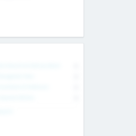
on Executive & Advisory Board
0
anagement Team
0
onsultants & Freelancers
0
orporate Advisers
0
ing For