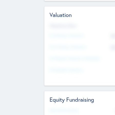
Valuation
Valuations Now
Pre-Money Valuation
$5
Post Money Valuation
$5
P/E Based Valuation Multiplier
P/E Based Valuation
Equity Fundraising
Raised Previously