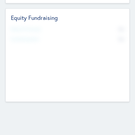
Equity Fundraising
No
Raised Previously
No
Fundraising Now