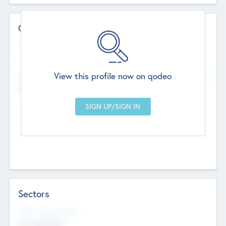
Contact Details
Website
--
View this profile now on qodeo
Head Office
Add Offices
Chandigarh, India
--
Sectors
Social Impact Status
Not applicable