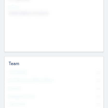
Sectors
Mobile telephony hardware
Team
Total Number
0
Non Executive & Advisory Board
0
Founders
0
Management Team
0
Other Staff
0