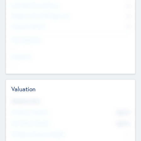
Consultants & Freelancers
0
Members with VC/PE Experience
0
Corporate Advisers
0
Team Experience
--
Looking For
--
Valuation
Valuations Now
Pre-Money Valuation
$54.7
K
Post Money Valuation
$54.7
K
P/E Based Valuation Multiplier
--