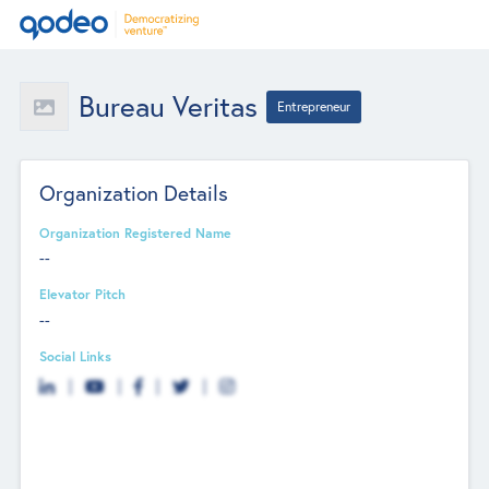
Bureau Veritas
Entrepreneur
Organization Details
Organization Registered Name
--
Elevator Pitch
--
Social Links