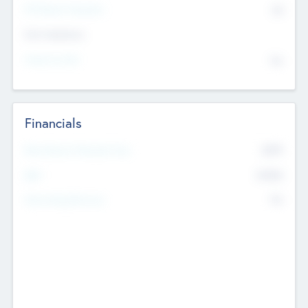
P/E Based Valuation
$0
Exit Intentions
Intend to Exit
No
Financials
2019
Most Recent Financial Year
$458
EBIT
K
No
Generating Revenue