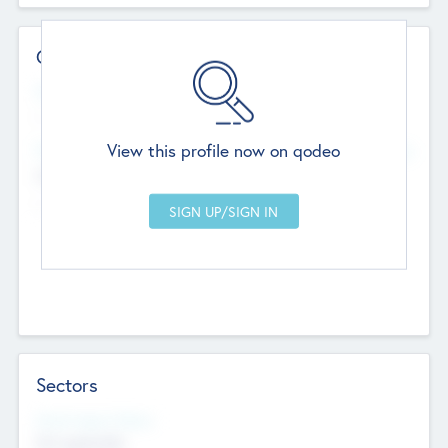
Contact Details
Website
--
View this profile now on qodeo
Head Office
Add Offices
Chandigarh, India
--
Sectors
Social Impact Status
Not applicable