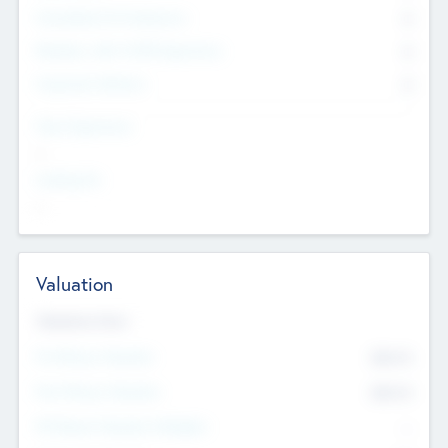
Consultants & Freelancers
0
Members with VC/PE Experience
0
Corporate Advisers
0
Team Experience
--
Looking For
--
Valuation
Valuations Now
Pre-Money Valuation
$54.7
K
Post Money Valuation
$54.7
K
P/E Based Valuation Multiplier
--