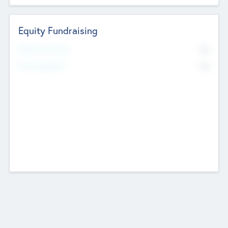
Equity Fundraising
No
Raised Previously
No
Fundraising Now