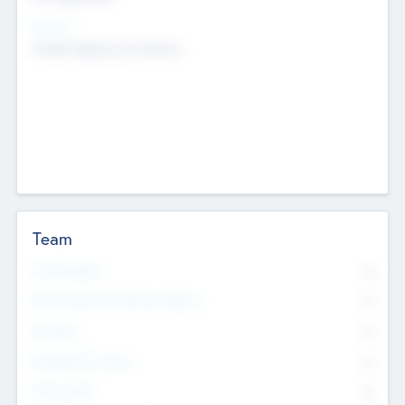
Sectors
Mobile telephony hardware
Team
Total Number
0
Non Executive & Advisory Board
0
Founders
0
Management Team
0
Other Staff
0