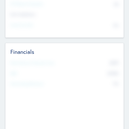
P/E Based Valuation
$0
Exit Intentions
Intend to Exit
No
Financials
2019
Most Recent Financial Year
$458
EBIT
K
No
Generating Revenue