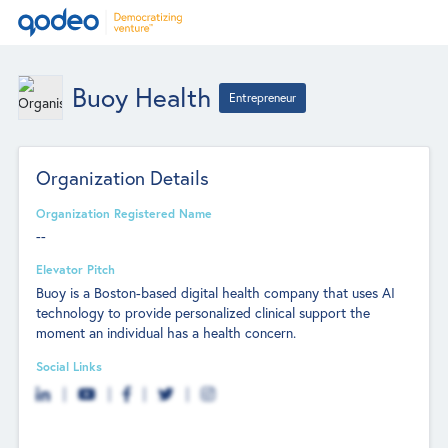
Buoy Health
Entrepreneur
Organization Details
Organization Registered Name
--
Elevator Pitch
Buoy is a Boston-based digital health company that uses AI
technology to provide personalized clinical support the
moment an individual has a health concern.
Social Links