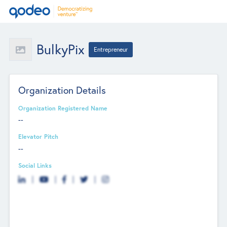
BulkyPix
Entrepreneur
Organization Details
Organization Registered Name
--
Elevator Pitch
--
Social Links