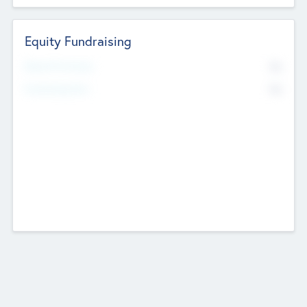
Equity Fundraising
No
Raised Previously
No
Fundraising Now