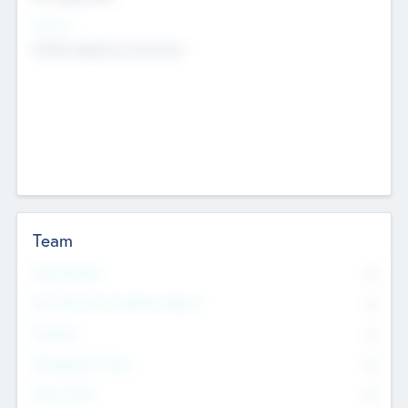
Sectors
Mobile telephony hardware
Team
Total Number
0
Non Executive & Advisory Board
0
Founders
0
Management Team
0
Other Staff
0