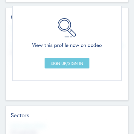
Contact Details
Website
--
View this profile now on qodeo
Head Office
Add Offices
Chandigarh, India
--
Sectors
Social Impact Status
Not applicable