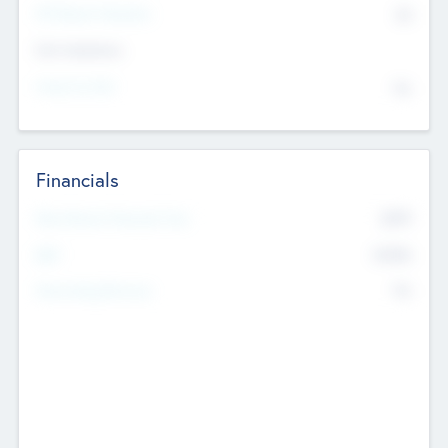
P/E Based Valuation
$0
Exit Intentions
Intend to Exit
No
Financials
2019
Most Recent Financial Year
$458
EBIT
K
No
Generating Revenue