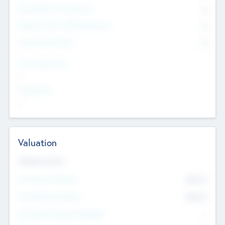
Consultants & Freelancers
0
Members with VC/PE Experience
0
Corporate Advisers
0
Team Experience
--
Looking For
--
Valuation
Valuations Now
Pre-Money Valuation
$54.7
K
Post Money Valuation
$54.7
K
P/E Based Valuation Multiplier
--