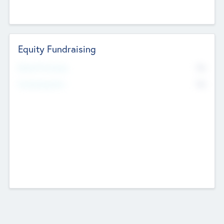
Equity Fundraising
No
Raised Previously
No
Fundraising Now