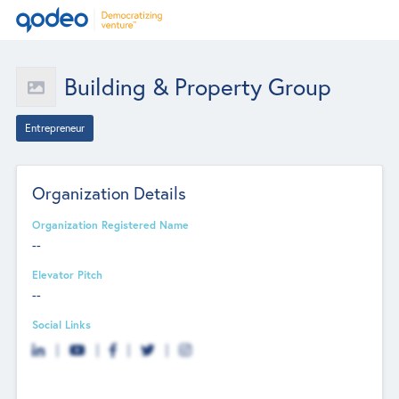
Building & Property Group
Entrepreneur
Organization Details
Organization Registered Name
--
Elevator Pitch
--
Social Links