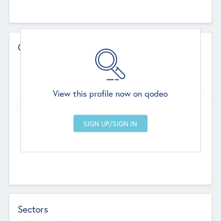
Contact Details
Website
--
View this profile now on qodeo
Head Office
Add Offices
Chandigarh, India
--
Sectors