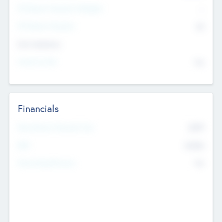
P/E Based Valuation Multiplier
--
P/E Based Valuation
$0
Exit Intentions
Intend to Exit
No
Financials
2019
Most Recent Financial Year
$458
EBIT
K
No
Generating Revenue