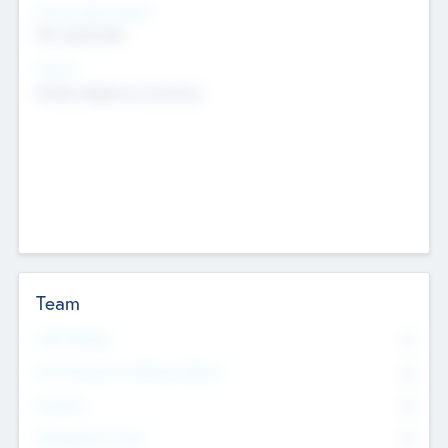
Social Impact Status
Not applicable
Sectors
Mobile telephony hardware
Team
Total Number
0
Non Executive & Advisory Board
0
Founders
0
Management Team
0