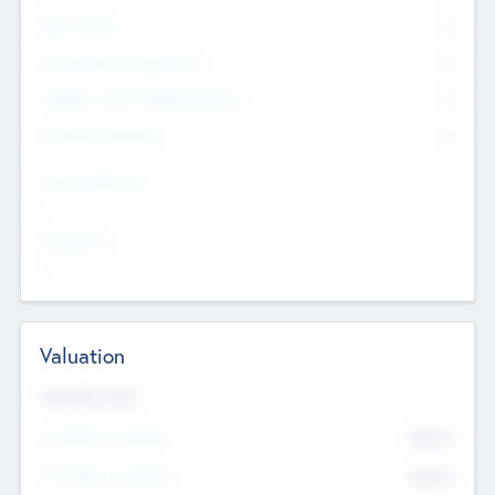
Other Staff
0
Consultants & Freelancers
0
Members with VC/PE Experience
0
Corporate Advisers
0
Team Experience
--
Looking For
--
Valuation
Valuations Now
Pre-Money Valuation
$54.7
K
Post Money Valuation
$54.7
K