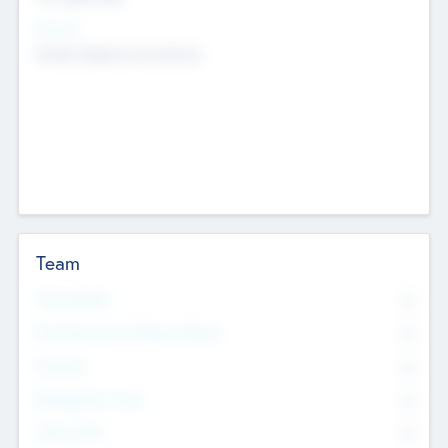
Sectors
Mobile telephony hardware
Team
Total Number
0
Non Executive & Advisory Board
0
Founders
0
Management Team
0
Other Staff
0