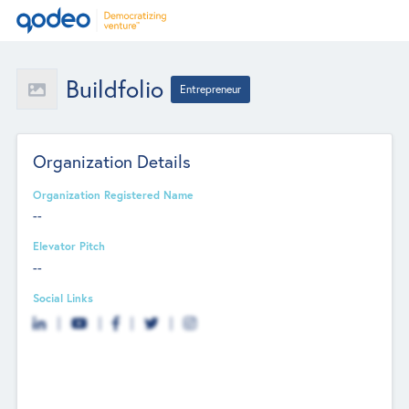
Buildfolio
Entrepreneur
Organization Details
Organization Registered Name
--
Elevator Pitch
--
Social Links