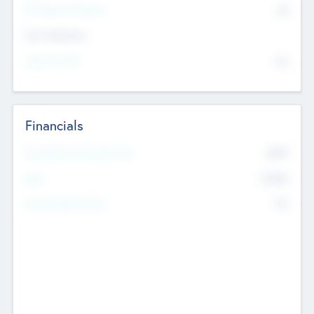
P/E Based Valuation
$0
Exit Intentions
Intend to Exit
No
Financials
2019
Most Recent Financial Year
$458
EBIT
K
No
Generating Revenue