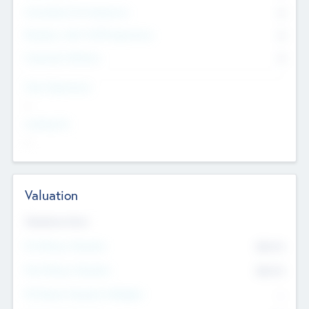
Consultants & Freelancers
0
Members with VC/PE Experience
0
Corporate Advisers
0
Team Experience
--
Looking For
--
Valuation
Valuations Now
Pre-Money Valuation
$54.7
K
Post Money Valuation
$54.7
K
P/E Based Valuation Multiplier
--