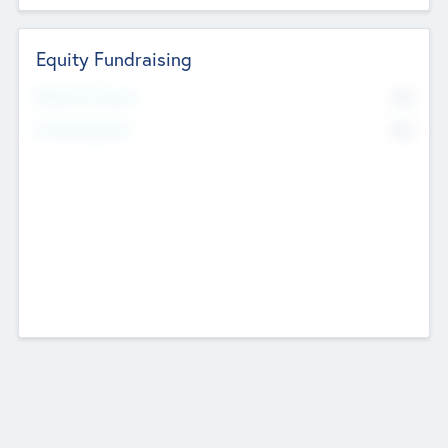
Equity Fundraising
No
Raised Previously
No
Fundraising Now