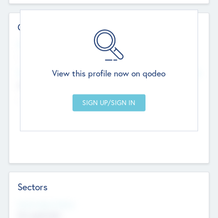
Contact Details
Website
--
View this profile now on qodeo
Head Office
Add Offices
Chandigarh, India
--
Sectors
Social Impact Status
Not applicable