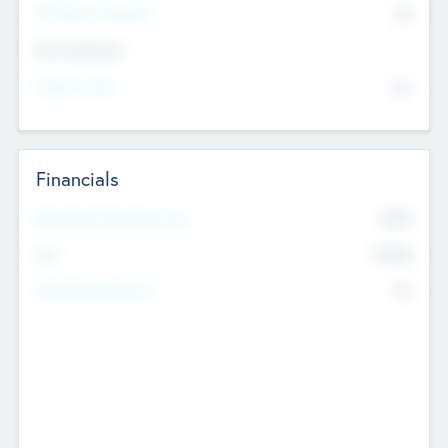
P/E Based Valuation
$0
Exit Intentions
Intend to Exit
No
Financials
2019
Most Recent Financial Year
$458
EBIT
K
No
Generating Revenue