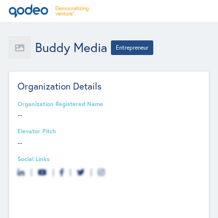
Buddy Media
Entrepreneur
Organization Details
Organization Registered Name
--
Elevator Pitch
--
Social Links