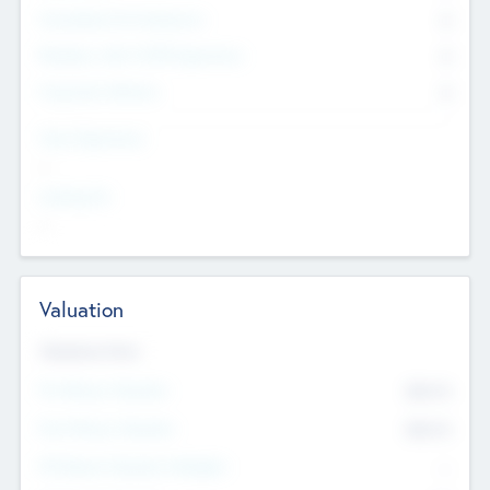
Consultants & Freelancers
0
Members with VC/PE Experience
0
Corporate Advisers
0
Team Experience
--
Looking For
--
Valuation
Valuations Now
Pre-Money Valuation
$54.7
K
Post Money Valuation
$54.7
K
P/E Based Valuation Multiplier
--