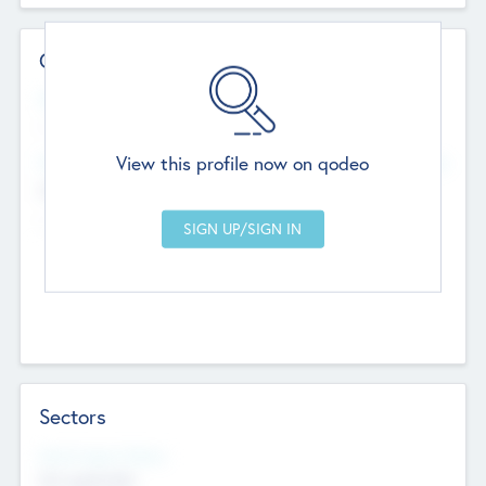
Contact Details
Website
--
View this profile now on qodeo
Head Office
Add Offices
Chandigarh, India
--
Sectors
Social Impact Status
Not applicable