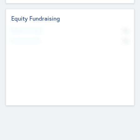
Equity Fundraising
No
Raised Previously
No
Fundraising Now