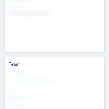
Sectors
Mobile telephony hardware
Team
Total Number
0
Non Executive & Advisory Board
0
Founders
0
Management Team
0
Other Staff
0