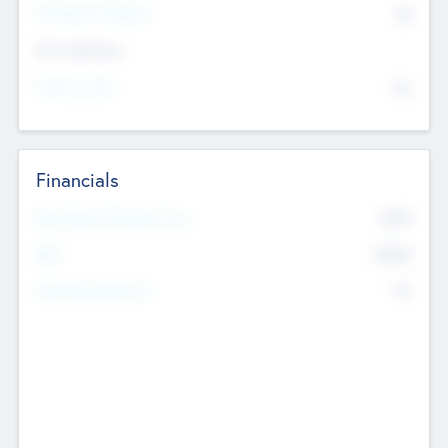
P/E Based Valuation
$0
Exit Intentions
Intend to Exit
No
Financials
2019
Most Recent Financial Year
$458
EBIT
K
No
Generating Revenue