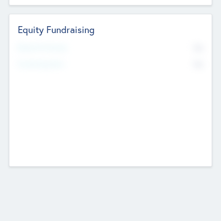
Equity Fundraising
No
Raised Previously
No
Fundraising Now