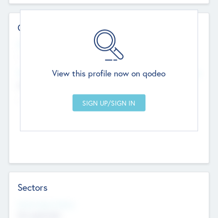
Contact Details
Website
--
View this profile now on qodeo
Head Office
Add Offices
Chandigarh, India
--
Sectors
Social Impact Status
Not applicable