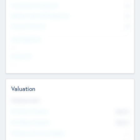
Consultants & Freelancers
0
Members with VC/PE Experience
0
Corporate Advisers
0
Team Experience
--
Looking For
--
Valuation
Valuations Now
Pre-Money Valuation
$54.7
K
Post Money Valuation
$54.7
K
P/E Based Valuation Multiplier
--