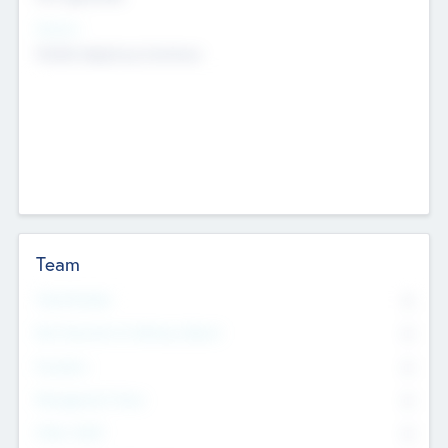
Sectors
Mobile telephony hardware
Team
Total Number
0
Non Executive & Advisory Board
0
Founders
0
Management Team
0
Other Staff
0