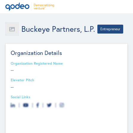
Buckeye Partners, L.P.
Entrepreneur
Organization Details
Organization Registered Name
--
Elevator Pitch
--
Social Links