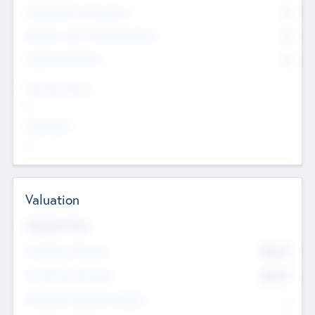
Consultants & Freelancers
0
Members with VC/PE Experience
0
Corporate Advisers
0
Team Experience
--
Looking For
--
Valuation
Valuations Now
Pre-Money Valuation
$54.7
K
Post Money Valuation
$54.7
K
P/E Based Valuation Multiplier
--