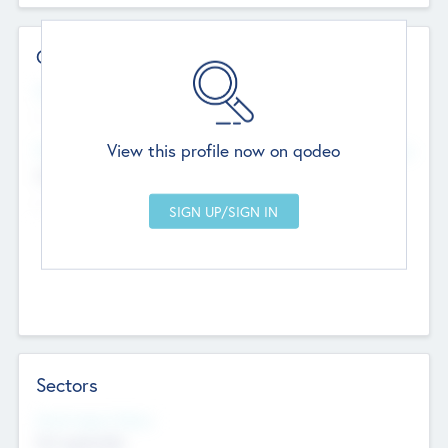
Contact Details
Website
--
View this profile now on qodeo
Head Office
Add Offices
Chandigarh, India
--
Sectors
Social Impact Status
Not applicable