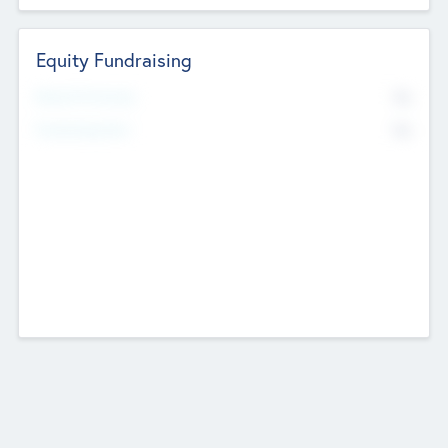
Equity Fundraising
No
Raised Previously
No
Fundraising Now