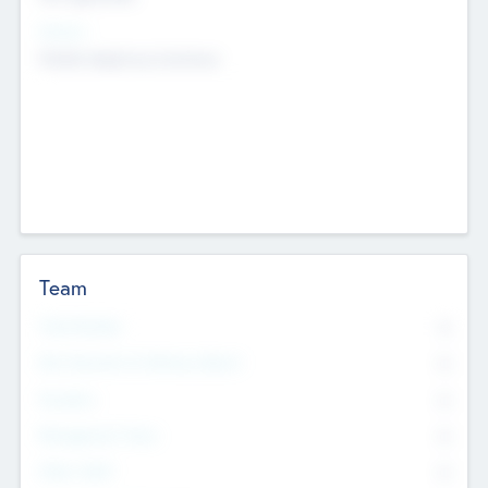
Sectors
Mobile telephony hardware
Team
Total Number
0
Non Executive & Advisory Board
0
Founders
0
Management Team
0
Other Staff
0