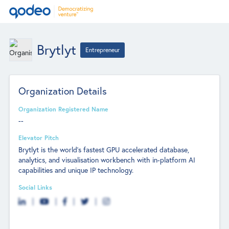
Brytlyt
Entrepreneur
Organization Details
Organization Registered Name
--
Elevator Pitch
Brytlyt is the world’s fastest GPU accelerated database,
analytics, and visualisation workbench with in-platform AI
capabilities and unique IP technology.
Social Links