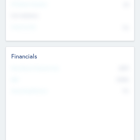
P/E Based Valuation
$0
Exit Intentions
Intend to Exit
No
Financials
2019
Most Recent Financial Year
$458
EBIT
K
No
Generating Revenue