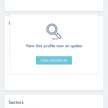
Contact Details
Website
--
View this profile now on qodeo
Head Office
Add Offices
Chandigarh, India
--
Sectors