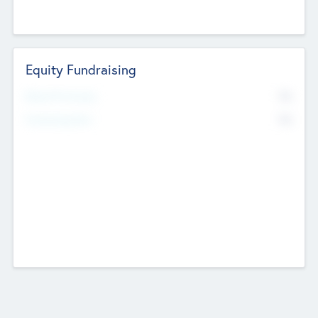
Equity Fundraising
No
Raised Previously
No
Fundraising Now