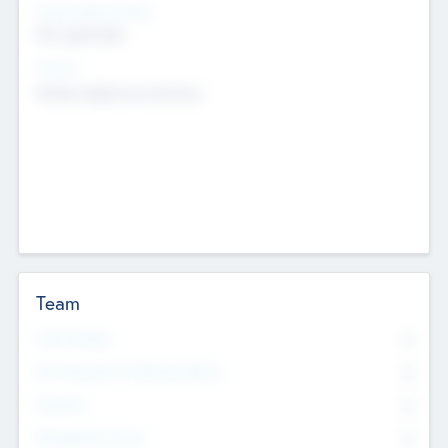
Social Impact Status
Not applicable
Sectors
Mobile telephony hardware
Team
Total Number
0
Non Executive & Advisory Board
0
Founders
0
Management Team
0