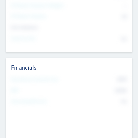
P/E Based Valuation Multiplier
--
P/E Based Valuation
$0
Exit Intentions
Intend to Exit
No
Financials
2019
Most Recent Financial Year
$458
EBIT
K
No
Generating Revenue