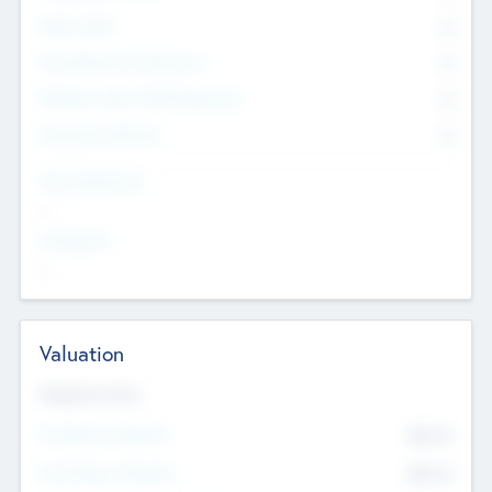
Other Staff
0
Consultants & Freelancers
0
Members with VC/PE Experience
0
Corporate Advisers
0
Team Experience
--
Looking For
--
Valuation
Valuations Now
Pre-Money Valuation
$54.7
K
Post Money Valuation
$54.7
K