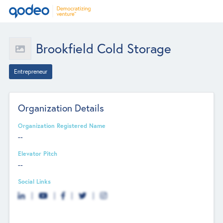
Brookfield Cold Storage
Entrepreneur
Organization Details
Organization Registered Name
--
Elevator Pitch
--
Social Links