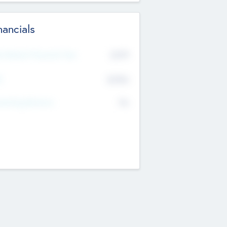
nancials
2019
t Recent Financial Year
$458
T
K
No
erating Revenue