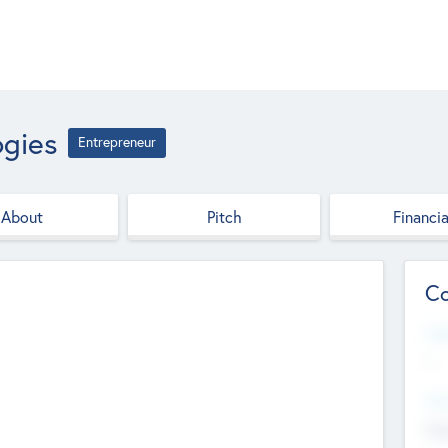
ogies
Entrepreneur
About
Pitch
Financia
Co
Web
--
Hea
Cha