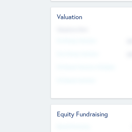
Valuation
Valuations Now
Pre-Money Valuation
$5
Post Money Valuation
$5
P/E Based Valuation Multiplier
P/E Based Valuation
Equity Fundraising
Raised Previously