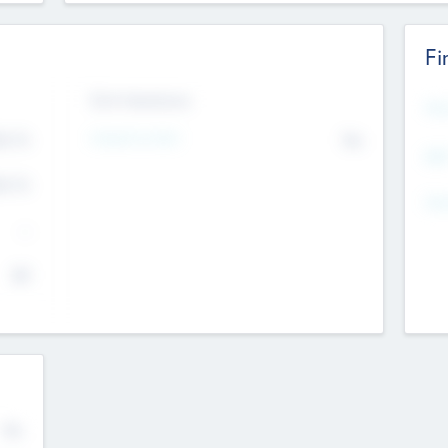
Fi
Exit Intentions
Mos
Intend to Exit
4.7
No
K
EBI
4.7
K
Gen
--
$0
No