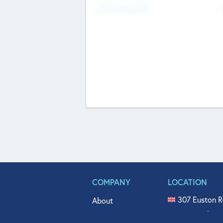
Fundraising Now
COMPANY
LOCATION
307 Euston R
About
515 North Fl
Get In Touch