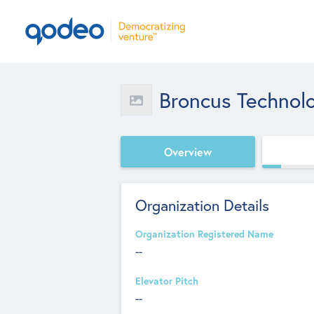
Broncus Technol
Overview
Organization Details
Organization Registered Name
--
Elevator Pitch
--