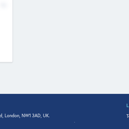
No
d, London, NW1 3AD, UK.
T
agler Drive, Suite 350, West Palm Beach, FL 33401, USA