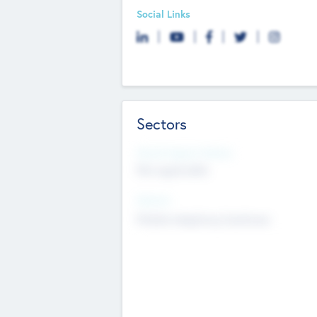
Social Links
Sectors
Social Impact Status
Not applicable
Sectors
Mobile telephony hardware