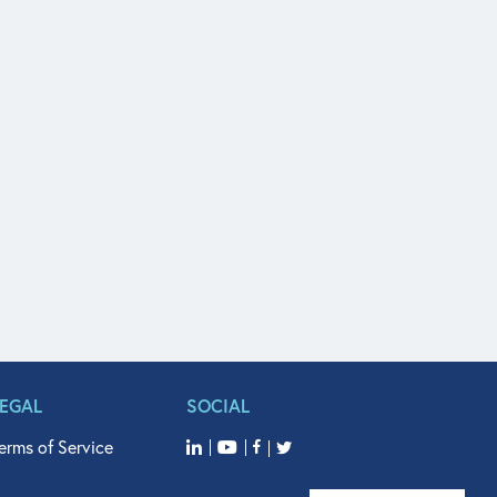
LEGAL
SOCIAL
erms of Service