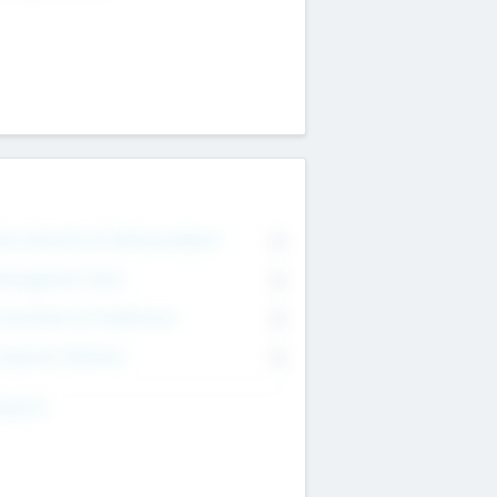
on Executive & Advisory Board
0
anagement Team
0
onsultants & Freelancers
0
orporate Advisers
0
ing For