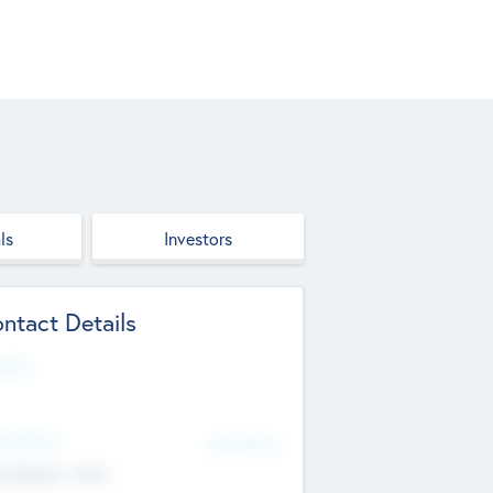
ls
Investors
ntact Details
site
d Office
Add Offices
ndigarh, India