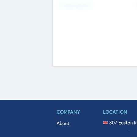
Fundraising Now
COMPANY
LOCATION
307 Euston R
About
515 North Fl
Get In Touch