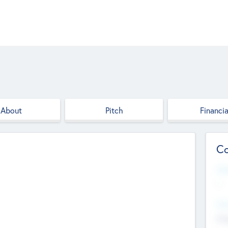
About
Pitch
Financia
Co
Web
--
Hea
Cha