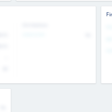
Fi
Exit Intentions
Mos
Intend to Exit
4.7
No
K
EBI
4.7
K
Gen
--
$0
No