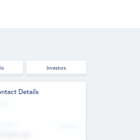
ls
Investors
ntact Details
site
d Office
Add Offices
ndigarh, India