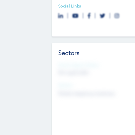
Social Links
Sectors
Social Impact Status
Not applicable
Sectors
Mobile telephony hardware