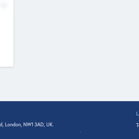
No
d, London, NW1 3AD, UK.
T
agler Drive, Suite 350, West Palm Beach, FL 33401, USA