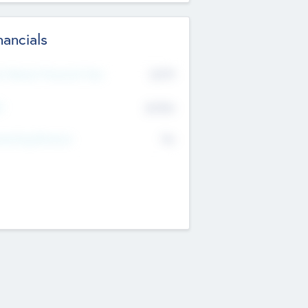
nancials
2019
t Recent Financial Year
$458
T
K
No
erating Revenue