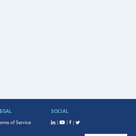
LEGAL
SOCIAL
erms of Service