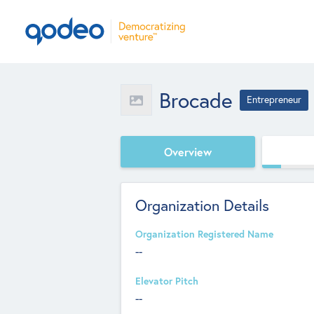
Brocade
Entrepreneur
Overview
Organization Details
Organization Registered Name
--
Elevator Pitch
--