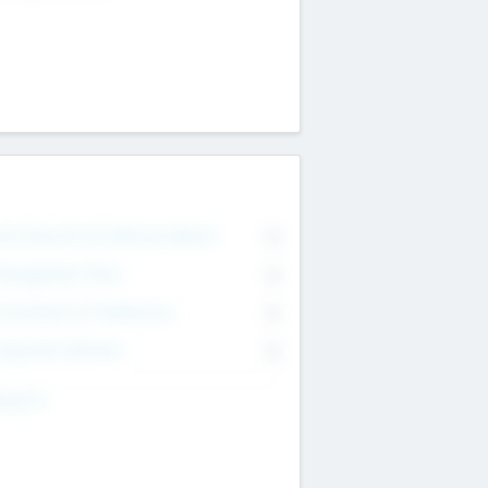
on Executive & Advisory Board
0
anagement Team
0
onsultants & Freelancers
0
orporate Advisers
0
ing For