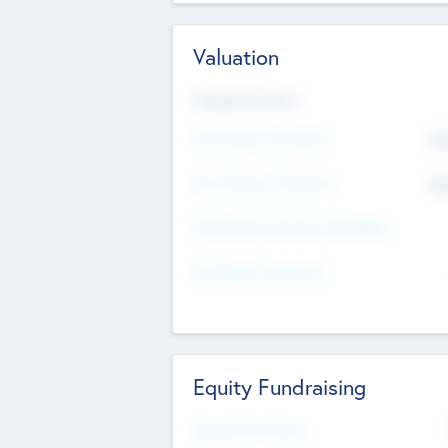
Valuation
Valuations Now
Pre-Money Valuation
$5
Post Money Valuation
$5
P/E Based Valuation Multiplier
P/E Based Valuation
Equity Fundraising
Raised Previously