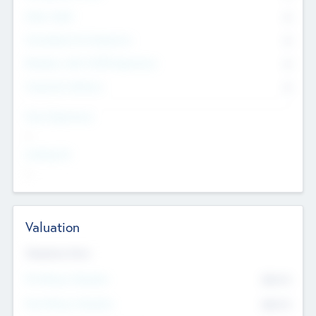
Other Staff
0
Consultants & Freelancers
0
Members with VC/PE Experience
0
Corporate Advisers
0
Team Experience
--
Looking For
--
Valuation
Valuations Now
Pre-Money Valuation
$54.7
K
Post Money Valuation
$54.7
K