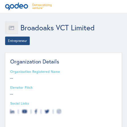
Broadoaks VCT Limited
Entrepreneur
Organization Details
Organization Registered Name
--
Elevator Pitch
--
Social Links