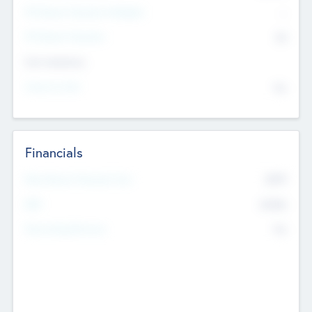
P/E Based Valuation Multiplier
--
P/E Based Valuation
$0
Exit Intentions
Intend to Exit
No
Financials
2019
Most Recent Financial Year
$458
EBIT
K
No
Generating Revenue