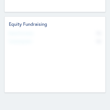
Equity Fundraising
No
Raised Previously
No
Fundraising Now