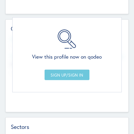
Contact Details
Website
--
View this profile now on qodeo
Head Office
Add Offices
Chandigarh, India
--
Sectors