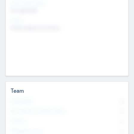
Social Impact Status
Not applicable
Sectors
Mobile telephony hardware
Team
Total Number
0
Non Executive & Advisory Board
0
Founders
0
Management Team
0