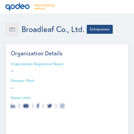
Broadleaf Co., Ltd.
Entrepreneur
Organization Details
Organization Registered Name
--
Elevator Pitch
--
Social Links