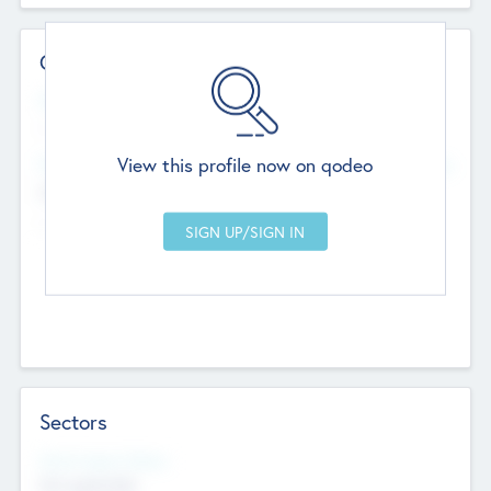
Contact Details
Website
--
View this profile now on qodeo
Head Office
Add Offices
Chandigarh, India
--
Sectors
Social Impact Status
Not applicable