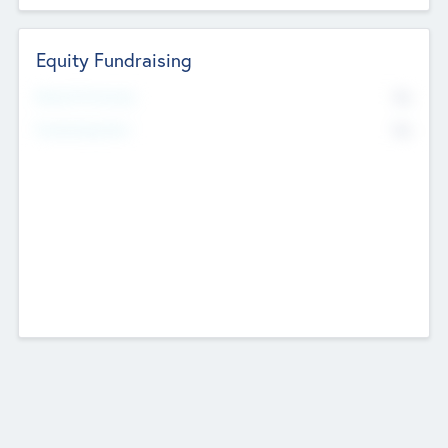
Equity Fundraising
No
Raised Previously
No
Fundraising Now