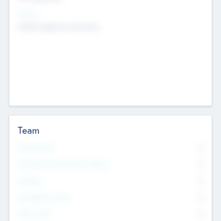
Sectors
Mobile telephony hardware
Team
Total Number
0
Non Executive & Advisory Board
0
Founders
0
Management Team
0
Other Staff
0