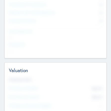
Consultants & Freelancers
0
Members with VC/PE Experience
0
Corporate Advisers
0
Team Experience
--
Looking For
--
Valuation
Valuations Now
Pre-Money Valuation
$54.7
K
Post Money Valuation
$54.7
K
P/E Based Valuation Multiplier
--