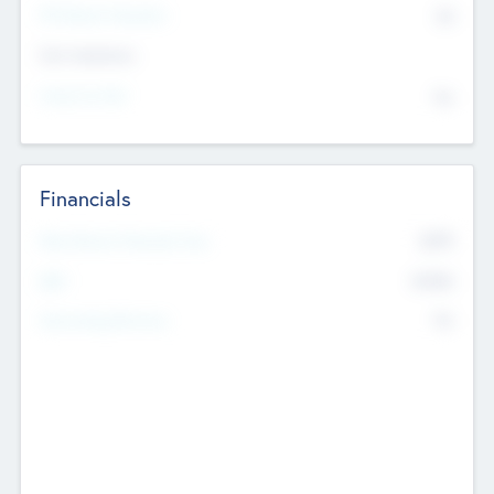
P/E Based Valuation
$0
Exit Intentions
Intend to Exit
No
Financials
2019
Most Recent Financial Year
$458
EBIT
K
No
Generating Revenue