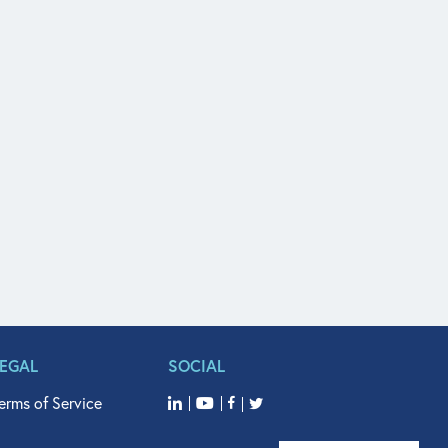
LEGAL
SOCIAL
erms of Service