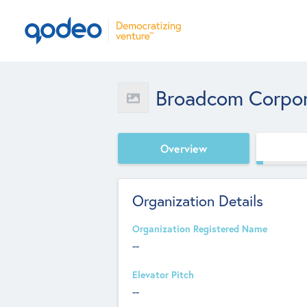
Broadcom Corpor
Overview
Organization Details
Organization Registered Name
--
Elevator Pitch
--