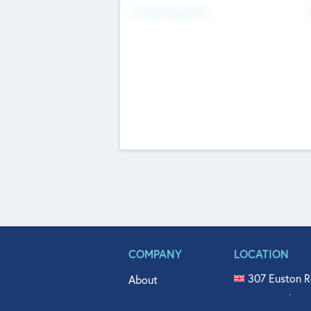
Fundraising Now
COMPANY
LOCATION
307 Euston R
About
515 North Fl
Get In Touch