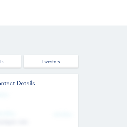
ls
Investors
ntact Details
site
d Office
Add Offices
ndigarh, India