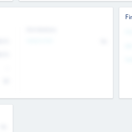
Fi
Exit Intentions
Mos
Intend to Exit
4.7
No
K
EBI
4.7
K
Gen
--
$0
No