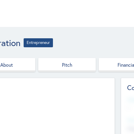
ation
Entrepreneur
About
Pitch
Financia
Co
Web
--
Hea
Cha