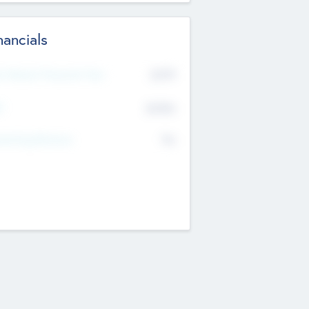
nancials
2019
t Recent Financial Year
$458
T
K
No
erating Revenue