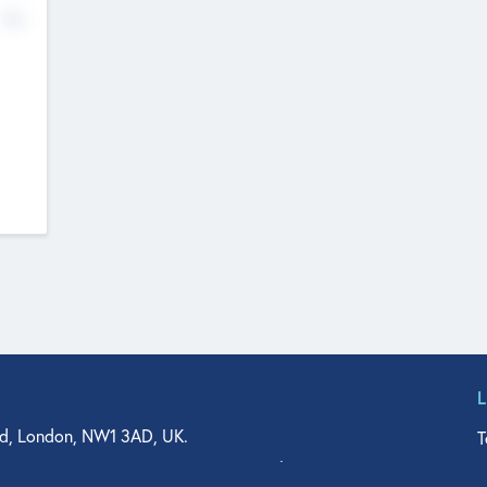
No
d, London, NW1 3AD, UK.
T
agler Drive, Suite 350, West Palm Beach, FL 33401, USA