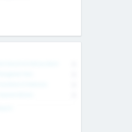
on Executive & Advisory Board
0
anagement Team
0
onsultants & Freelancers
0
orporate Advisers
0
ing For