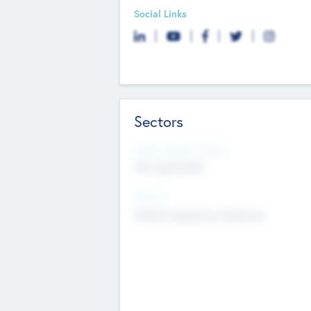
Social Links
Sectors
Social Impact Status
Not applicable
Sectors
Mobile telephony hardware