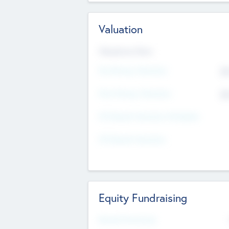
Valuation
Valuations Now
Pre-Money Valuation
$5
Post Money Valuation
$5
P/E Based Valuation Multiplier
P/E Based Valuation
Equity Fundraising
Raised Previously