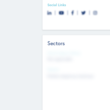
Social Links
Sectors
Social Impact Status
Not applicable
Sectors
Mobile telephony hardware