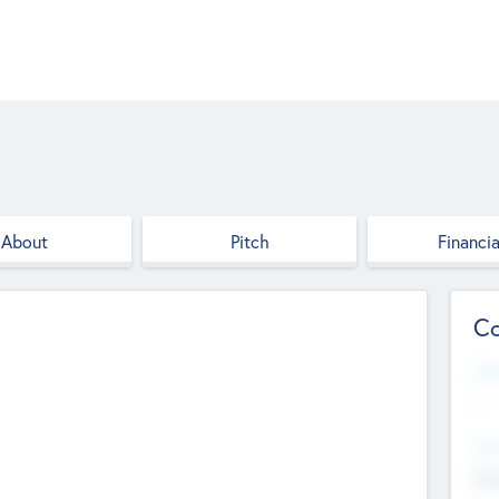
About
Pitch
Financia
Co
Web
--
Hea
Cha