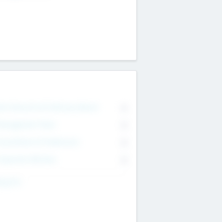
on Executive & Advisory Board
0
anagement Team
0
onsultants & Freelancers
0
orporate Advisers
0
ing For