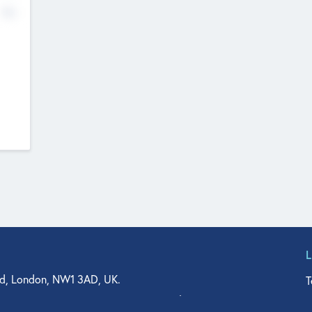
No
d, London, NW1 3AD, UK.
T
agler Drive, Suite 350, West Palm Beach, FL 33401, USA