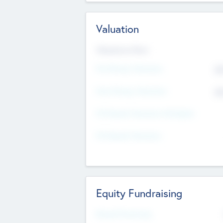
Valuation
Valuations Now
Pre-Money Valuation
$5
Post Money Valuation
$5
P/E Based Valuation Multiplier
P/E Based Valuation
Equity Fundraising
Raised Previously