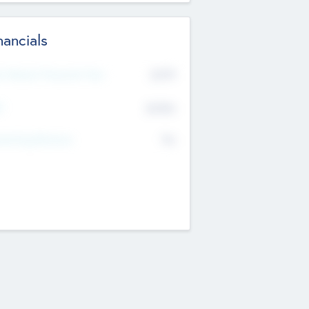
nancials
2019
t Recent Financial Year
$458
T
K
No
erating Revenue