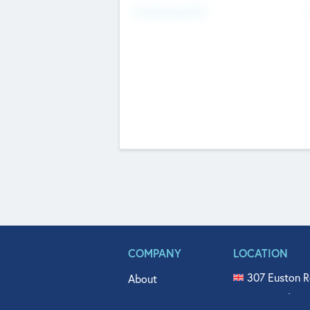
Fundraising Now
COMPANY
LOCATION
307 Euston R
About
515 North Fl
Get In Touch