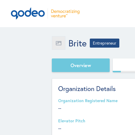
Brite
Entrepreneur
Overview
Organization Details
Organization Registered Name
--
Elevator Pitch
--