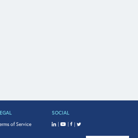
LEGAL
SOCIAL
erms of Service