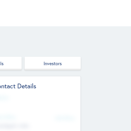
ls
Investors
ntact Details
site
d Office
Add Offices
ndigarh, India