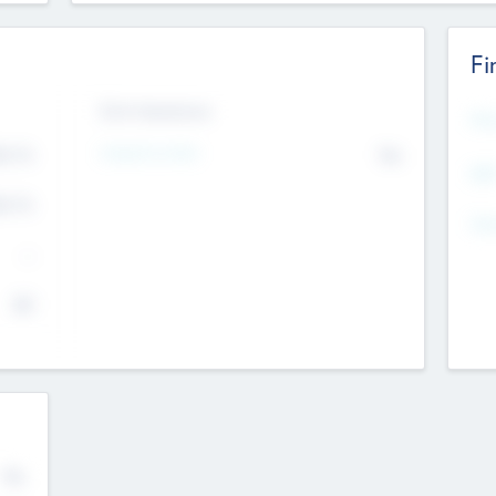
Fi
Exit Intentions
Mos
4.7
Intend to Exit
No
K
EBI
4.7
K
Gen
--
$0
No