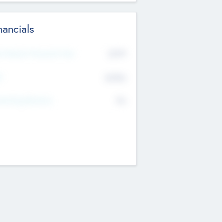
nancials
2019
t Recent Financial Year
$458
T
K
No
erating Revenue