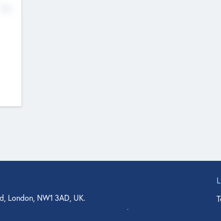
No
d, London, NW1 3AD, UK.
T
agler Drive, Suite 350, West Palm Beach, FL 33401, USA