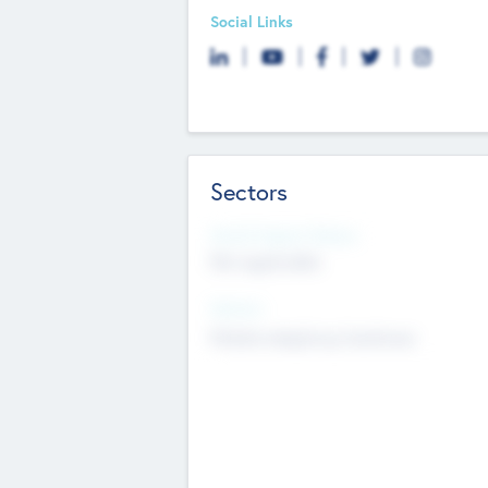
Social Links
Sectors
Social Impact Status
Not applicable
Sectors
Mobile telephony hardware