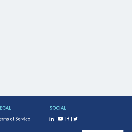
LEGAL
SOCIAL
erms of Service