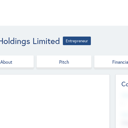
 Holdings Limited
Entrepreneur
About
Pitch
Financia
Co
Web
--
Hea
Cha