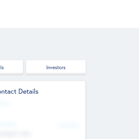
ls
Investors
ntact Details
site
d Office
Add Offices
ndigarh, India