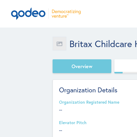
Britax Childcare
Overview
Organization Details
Organization Registered Name
--
Elevator Pitch
--