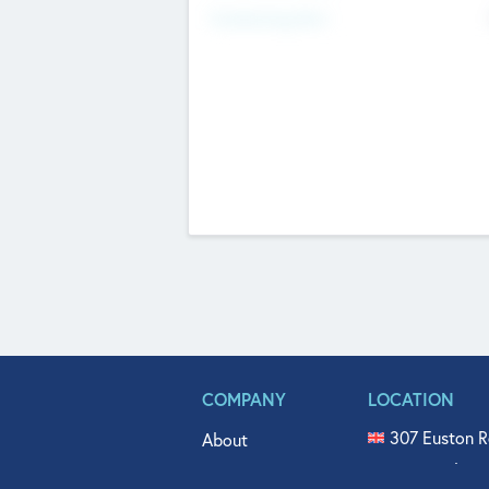
Fundraising Now
COMPANY
LOCATION
307 Euston R
About
515 North Fl
Get In Touch