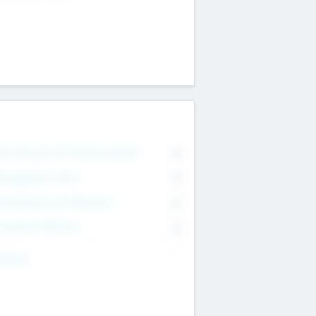
on Executive & Advisory Board
0
anagement Team
0
onsultants & Freelancers
0
orporate Advisers
0
ing For