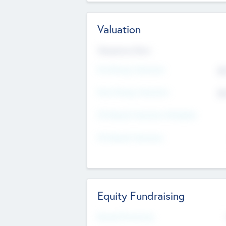
Valuation
Valuations Now
Pre-Money Valuation
$5
Post Money Valuation
$5
P/E Based Valuation Multiplier
P/E Based Valuation
Equity Fundraising
Raised Previously