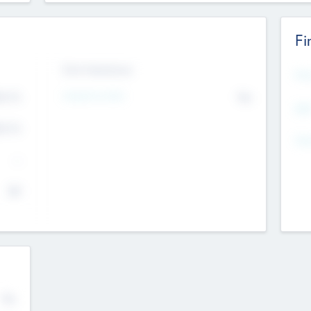
Fi
Exit Intentions
Mos
4.7
Intend to Exit
No
K
EBI
4.7
K
Gen
--
$0
No