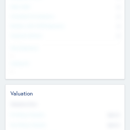
Other Staff
0
Consultants & Freelancers
0
Members with VC/PE Experience
0
Corporate Advisers
0
Team Experience
--
Looking For
--
Valuation
Valuations Now
Pre-Money Valuation
$54.7
K
Post Money Valuation
$54.7
K