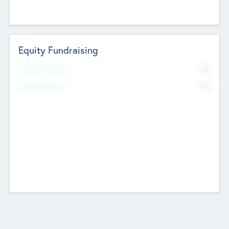
Equity Fundraising
No
Raised Previously
No
Fundraising Now