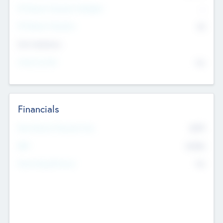
P/E Based Valuation Multiplier
--
P/E Based Valuation
$0
Exit Intentions
Intend to Exit
No
Financials
2019
Most Recent Financial Year
$458
EBIT
K
No
Generating Revenue