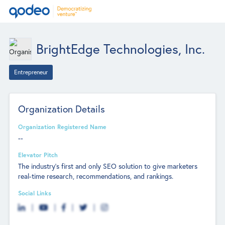
BrightEdge Technologies, Inc.
Entrepreneur
Organization Details
Organization Registered Name
--
Elevator Pitch
The industry's first and only SEO solution to give marketers
real-time research, recommendations, and rankings.
Social Links