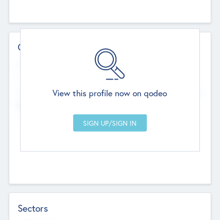
Contact Details
Website
--
View this profile now on qodeo
Head Office
Add Offices
Chandigarh, India
--
Sectors