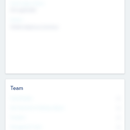
Social Impact Status
Not applicable
Sectors
Mobile telephony hardware
Team
Total Number
0
Non Executive & Advisory Board
0
Founders
0
Management Team
0