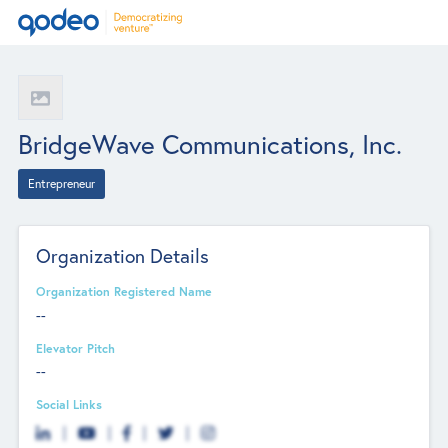
BridgeWave Communications, Inc.
Entrepreneur
Organization Details
Organization Registered Name
--
Elevator Pitch
--
Social Links