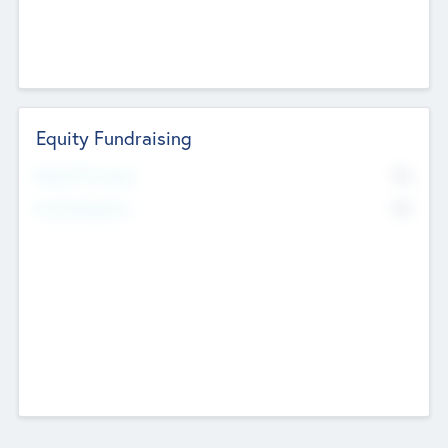
Equity Fundraising
No
Raised Previously
No
Fundraising Now