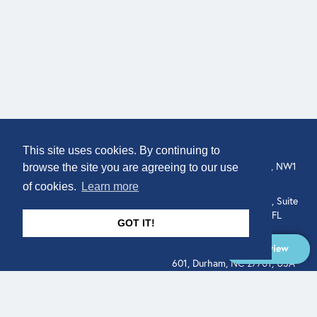
COMPANY
LOCATION
This site uses cookies. By continuing to
307 Euston Rd, London, NW1
About
browse the site you are agreeing to our use
3AD, UK.
of cookies.
Learn more
Get In Touch
515 North Flagler Drive, Suite
350, West Palm Beach, FL
GOT IT!
33401, USA
Overview
331 West Main Street, Suite
601, Durham, NC 27701, USA
Overview
LEGAL
SOCIAL
Terms of Service
About