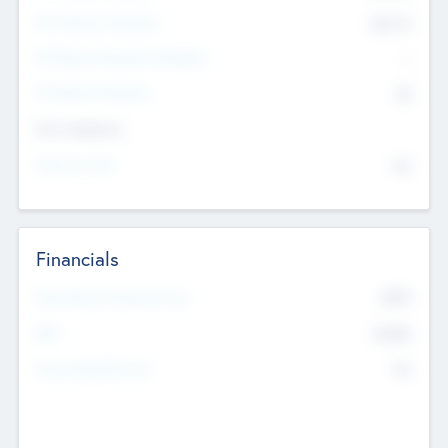
Post Money Valuation
$54.7
K
P/E Based Valuation Multiplier
--
P/E Based Valuation
$0
Exit Intentions
Intend to Exit
No
Financials
2019
Most Recent Financial Year
$458
EBIT
K
No
Generating Revenue