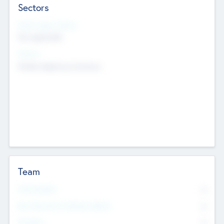
Sectors
Social Impact Status
Not applicable
Sectors
Mobile telephony hardware
Team
Total Number
0
Non Executive & Advisory Board
0
Founders
0