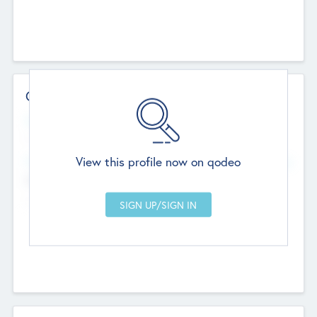
Contact Details
Website
--
View this profile now on qodeo
Head Office
Add Offices
Chandigarh, India
--