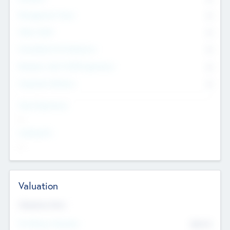
Management Team
0
Other Staff
0
Consultants & Freelancers
0
Members with VC/PE Experience
0
Corporate Advisers
0
Team Experience
--
Looking For
--
Valuation
Valuations Now
Pre-Money Valuation
$54.7
K