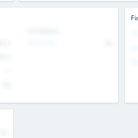
Fi
Exit Intentions
Mos
4.7
Intend to Exit
No
K
EBI
4.7
K
Gen
--
$0
No