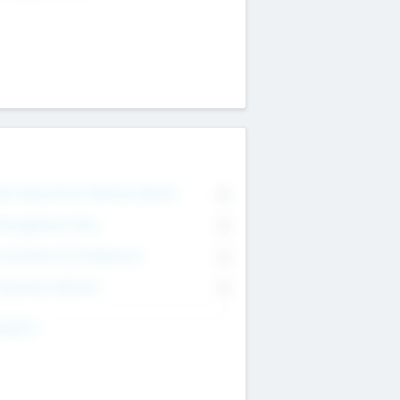
on Executive & Advisory Board
0
anagement Team
0
onsultants & Freelancers
0
orporate Advisers
0
ing For