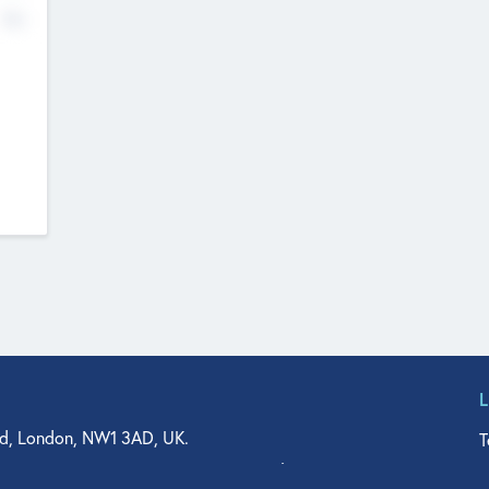
No
d, London, NW1 3AD, UK.
T
agler Drive, Suite 350, West Palm Beach, FL 33401, USA