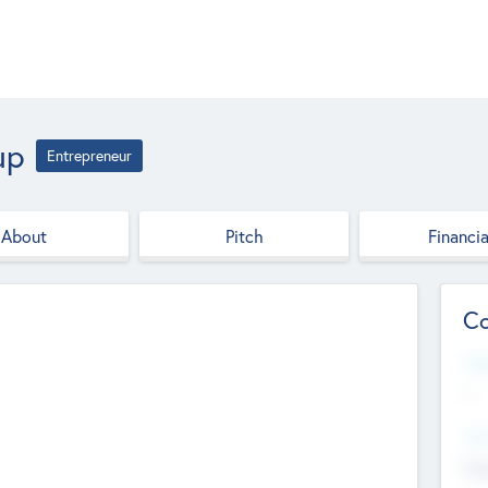
up
Entrepreneur
About
Pitch
Financia
Co
Web
--
Hea
Cha