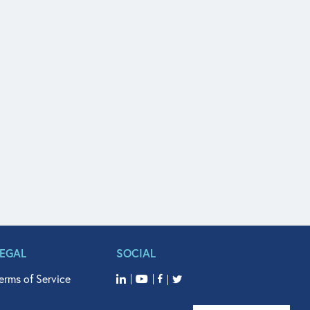
LEGAL
SOCIAL
erms of Service