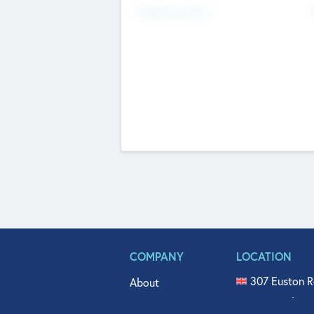
Fundraising Now
COMPANY
LOCATION
307 Euston R
About
515 North Fl
Get In Touch