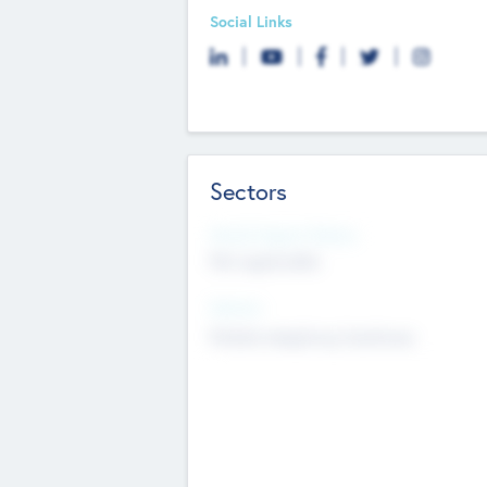
Social Links
Sectors
Social Impact Status
Not applicable
Sectors
Mobile telephony hardware