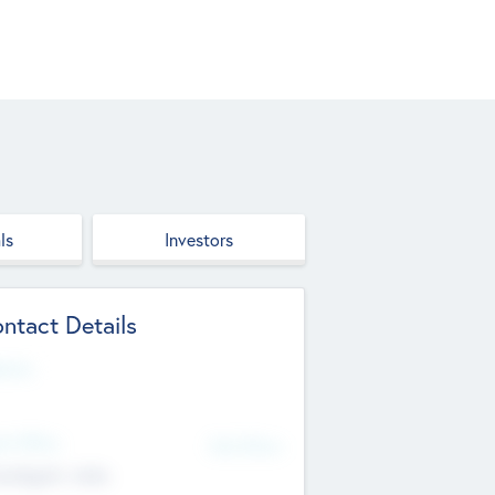
ls
Investors
ntact Details
site
d Office
Add Offices
ndigarh, India