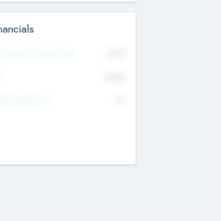
nancials
2019
t Recent Financial Year
$458
T
K
No
erating Revenue