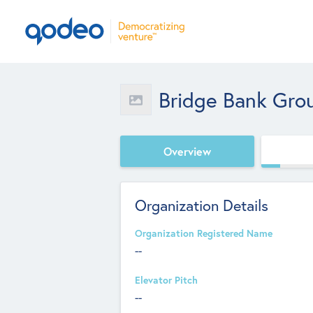
Bridge Bank Gro
Overview
Organization Details
Organization Registered Name
--
Elevator Pitch
--