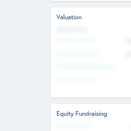
Valuation
Valuations Now
Pre-Money Valuation
$5
Post Money Valuation
$5
P/E Based Valuation Multiplier
P/E Based Valuation
Equity Fundraising
Raised Previously