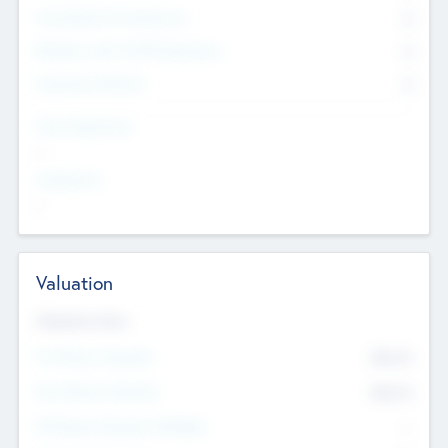
Consultants & Freelancers
0
Members with VC/PE Experience
0
Corporate Advisers
0
Team Experience
--
Looking For
--
Valuation
Valuations Now
Pre-Money Valuation
$54.7
K
Post Money Valuation
$54.7
K
P/E Based Valuation Multiplier
--