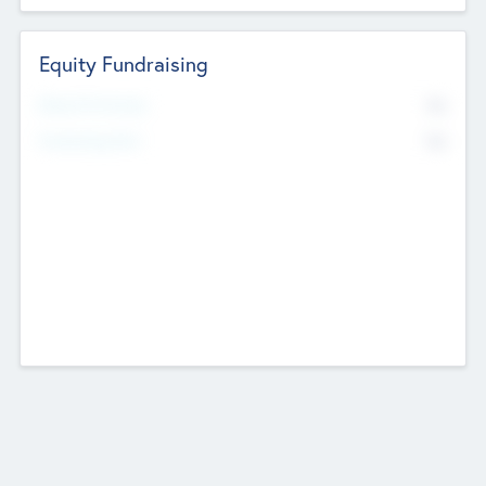
Equity Fundraising
No
Raised Previously
No
Fundraising Now