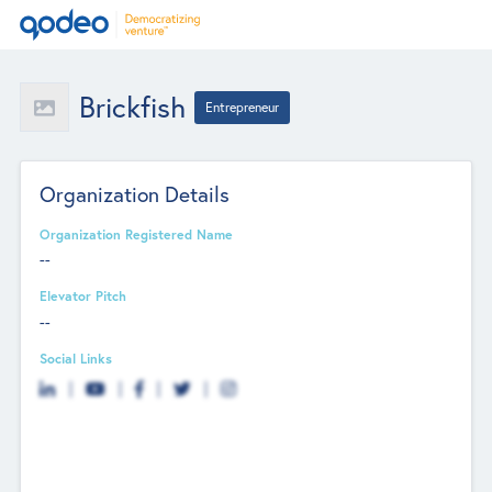
Brickfish
Entrepreneur
Organization Details
Organization Registered Name
--
Elevator Pitch
--
Social Links