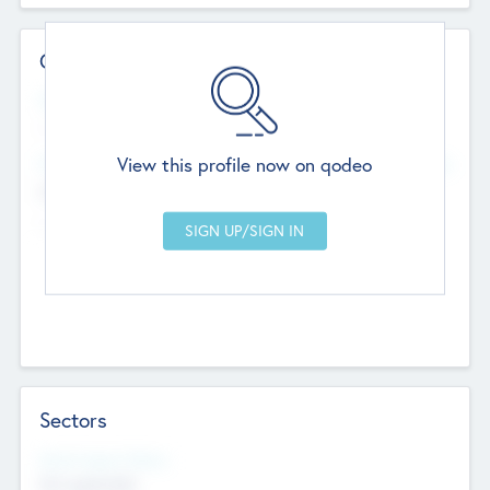
Contact Details
Website
--
View this profile now on qodeo
Head Office
Add Offices
Chandigarh, India
--
Sectors
Social Impact Status
Not applicable