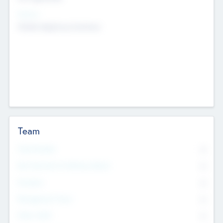
Sectors
Mobile telephony hardware
Team
Total Number
0
Non Executive & Advisory Board
0
Founders
0
Management Team
0
Other Staff
0