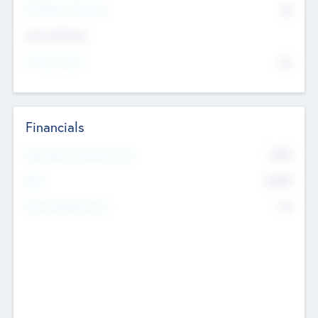
P/E Based Valuation
$0
Exit Intentions
Intend to Exit
No
Financials
2019
Most Recent Financial Year
$458
EBIT
K
No
Generating Revenue