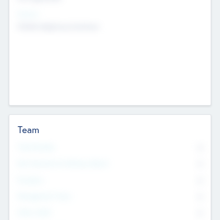
Sectors
Mobile telephony hardware
Team
Total Number
0
Non Executive & Advisory Board
0
Founders
0
Management Team
0
Other Staff
0