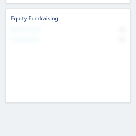
Equity Fundraising
No
Raised Previously
No
Fundraising Now