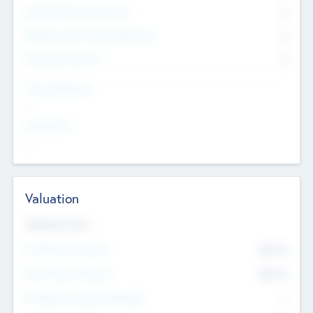
Consultants & Freelancers
0
Members with VC/PE Experience
0
Corporate Advisers
0
Team Experience
--
Looking For
--
Valuation
Valuations Now
Pre-Money Valuation
$54.7
K
Post Money Valuation
$54.7
K
P/E Based Valuation Multiplier
--