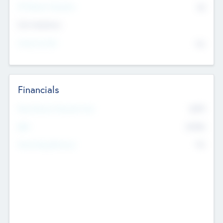
P/E Based Valuation
$0
Exit Intentions
Intend to Exit
No
Financials
2019
Most Recent Financial Year
$458
EBIT
K
No
Generating Revenue