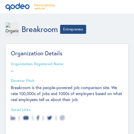
Breakroom
Entrepreneur
Organization Details
Organization Registered Name
--
Elevator Pitch
Breakroom is the people-powered job comparison site. We
rate 100,000s of jobs and 1000s of employers based on what
real employees tell us about their job.
Social Links