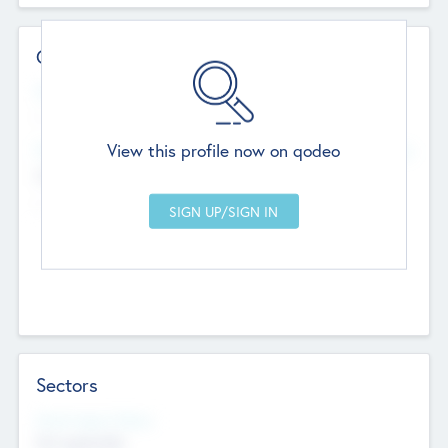
Contact Details
Website
--
View this profile now on qodeo
Head Office
Add Offices
Chandigarh, India
--
Sectors
Social Impact Status
Not applicable