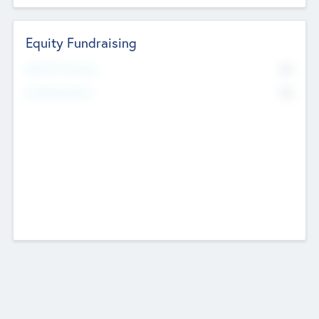
Equity Fundraising
No
Raised Previously
No
Fundraising Now