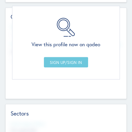
Contact Details
Website
--
View this profile now on qodeo
Head Office
Add Offices
Chandigarh, India
--
Sectors
Social Impact Status
Not applicable