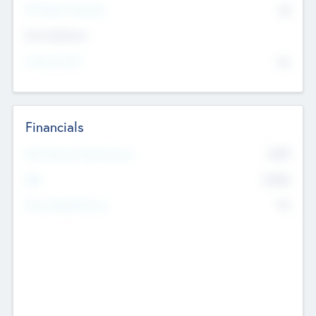
P/E Based Valuation
$0
Exit Intentions
Intend to Exit
No
Financials
2019
Most Recent Financial Year
$458
EBIT
K
No
Generating Revenue