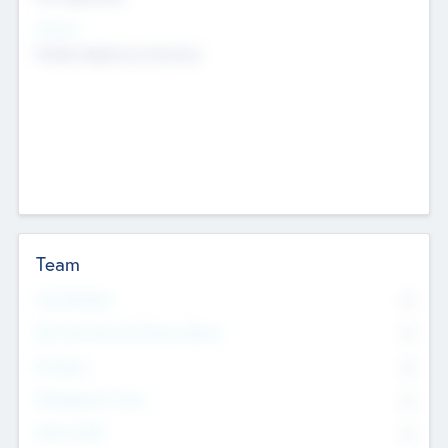
Sectors
Mobile telephony hardware
Team
Total Number
0
Non Executive & Advisory Board
0
Founders
0
Management Team
0
Other Staff
0