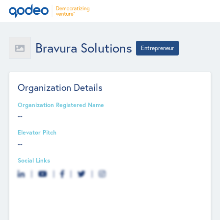
Bravura Solutions
Entrepreneur
Organization Details
Organization Registered Name
--
Elevator Pitch
--
Social Links