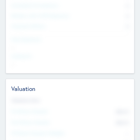
Consultants & Freelancers
0
Members with VC/PE Experience
0
Corporate Advisers
0
Team Experience
--
Looking For
--
Valuation
Valuations Now
Pre-Money Valuation
$54.7
K
Post Money Valuation
$54.7
K
P/E Based Valuation Multiplier
--