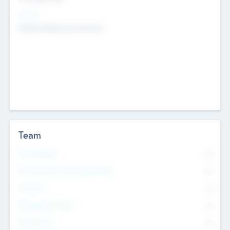
Sectors
Mobile telephony hardware
Team
Total Number
0
Non Executive & Advisory Board
0
Founders
0
Management Team
0
Other Staff
0