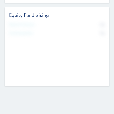
Equity Fundraising
No
Raised Previously
No
Fundraising Now