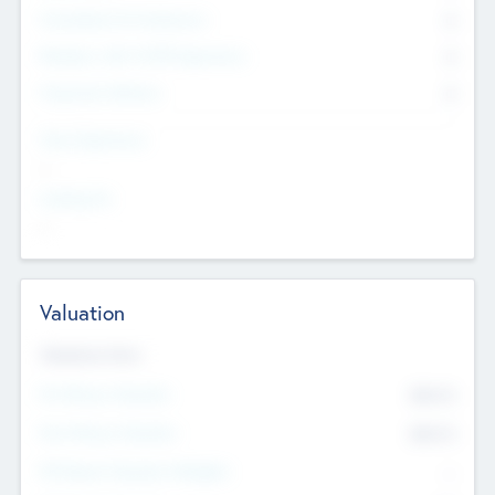
Consultants & Freelancers
0
Members with VC/PE Experience
0
Corporate Advisers
0
Team Experience
--
Looking For
--
Valuation
Valuations Now
Pre-Money Valuation
$54.7
K
Post Money Valuation
$54.7
K
P/E Based Valuation Multiplier
--