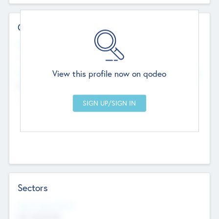
Contact Details
Website
--
View this profile now on qodeo
Head Office
Add Offices
Chandigarh, India
--
Sectors
Social Impact Status
Not applicable