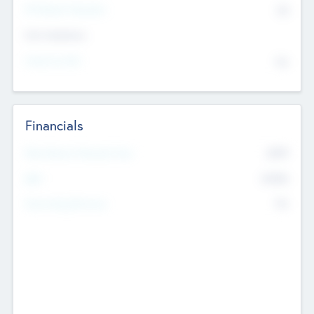
P/E Based Valuation
$0
Exit Intentions
Intend to Exit
No
Financials
2019
Most Recent Financial Year
$458
EBIT
K
No
Generating Revenue