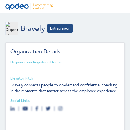
Bravely
Entrepreneur
Organization Details
Organization Registered Name
--
Elevator Pitch
Bravely connects people to on-demand confidential coaching
in the moments that matter across the employee experience.
Social Links