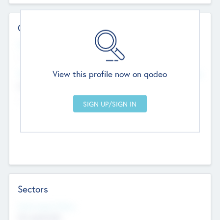
Contact Details
Website
--
View this profile now on qodeo
Head Office
Add Offices
Chandigarh, India
--
Sectors
Social Impact Status
Not applicable