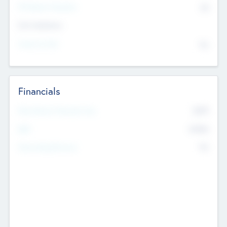
P/E Based Valuation
$0
Exit Intentions
Intend to Exit
No
Financials
2019
Most Recent Financial Year
$458
EBIT
K
No
Generating Revenue