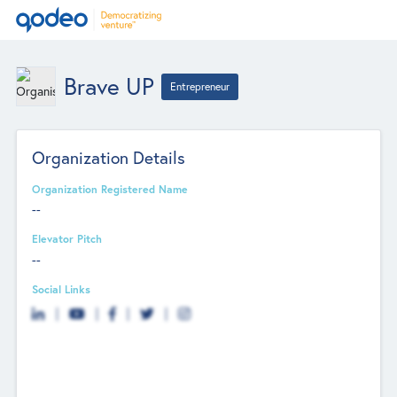
Brave UP
Entrepreneur
Organization Details
Organization Registered Name
--
Elevator Pitch
--
Social Links