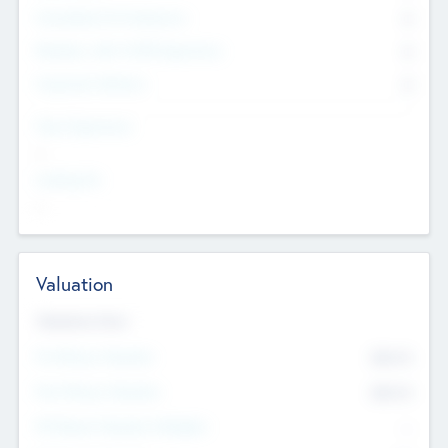
Consultants & Freelancers
0
Members with VC/PE Experience
0
Corporate Advisers
0
Team Experience
--
Looking For
--
Valuation
Valuations Now
Pre-Money Valuation
$54.7
K
Post Money Valuation
$54.7
K
P/E Based Valuation Multiplier
--