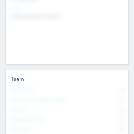
Sectors
Mobile telephony hardware
Team
Total Number
0
Non Executive & Advisory Board
0
Founders
0
Management Team
0
Other Staff
0