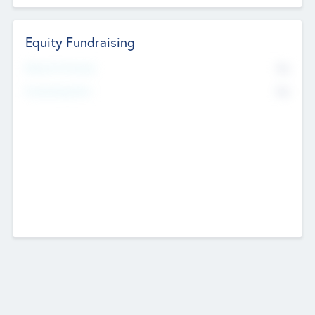
Equity Fundraising
No
Raised Previously
No
Fundraising Now