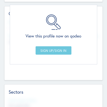
Contact Details
Website
--
View this profile now on qodeo
Head Office
Add Offices
Chandigarh, India
--
Sectors
Social Impact Status
Not applicable