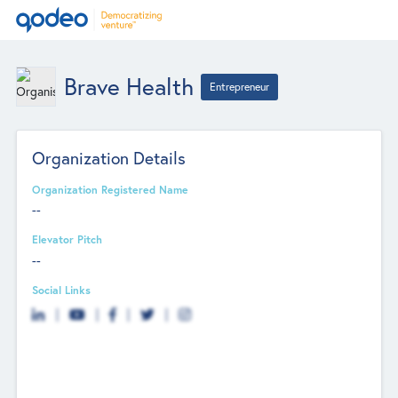
Brave Health
Entrepreneur
Organization Details
Organization Registered Name
--
Elevator Pitch
--
Social Links