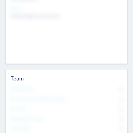
Sectors
Mobile telephony hardware
Team
Total Number
0
Non Executive & Advisory Board
0
Founders
0
Management Team
0
Other Staff
0