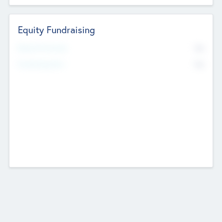
Equity Fundraising
No
Raised Previously
No
Fundraising Now