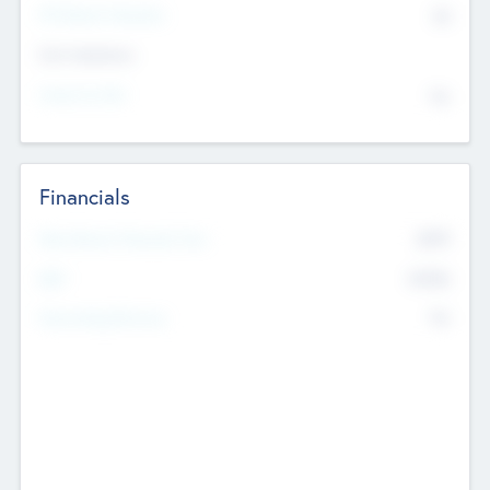
P/E Based Valuation
$0
Exit Intentions
Intend to Exit
No
Financials
2019
Most Recent Financial Year
$458
EBIT
K
No
Generating Revenue