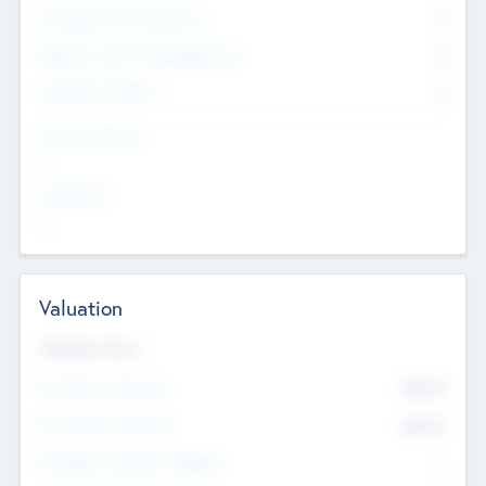
Consultants & Freelancers
0
Members with VC/PE Experience
0
Corporate Advisers
0
Team Experience
--
Looking For
--
Valuation
Valuations Now
Pre-Money Valuation
$54.7
K
Post Money Valuation
$54.7
K
P/E Based Valuation Multiplier
--