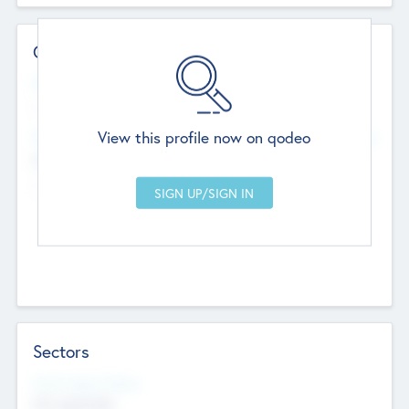
Contact Details
Website
--
View this profile now on qodeo
Head Office
Add Offices
Chandigarh, India
--
Sectors
Social Impact Status
Not applicable