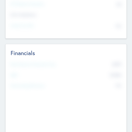
P/E Based Valuation
$0
Exit Intentions
Intend to Exit
No
Financials
2019
Most Recent Financial Year
$458
EBIT
K
No
Generating Revenue