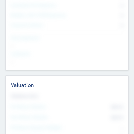
Consultants & Freelancers
0
Members with VC/PE Experience
0
Corporate Advisers
0
Team Experience
--
Looking For
--
Valuation
Valuations Now
Pre-Money Valuation
$54.7
K
Post Money Valuation
$54.7
K
P/E Based Valuation Multiplier
--