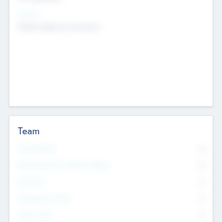
Sectors
Mobile telephony hardware
Team
Total Number
0
Non Executive & Advisory Board
0
Founders
0
Management Team
0
Other Staff
0