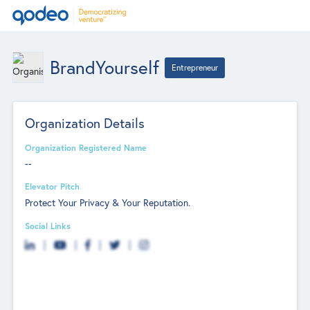
BrandYourself
Entrepreneur
Organization Details
Organization Registered Name
--
Elevator Pitch
Protect Your Privacy & Your Reputation.
Social Links