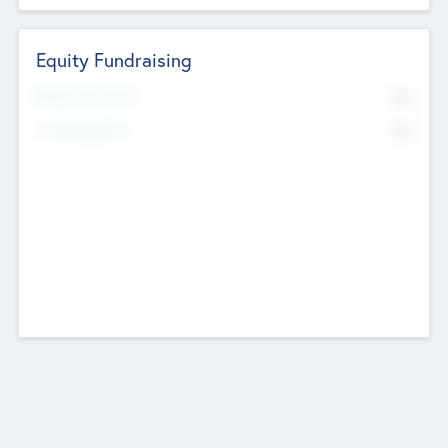
Equity Fundraising
No
Raised Previously
No
Fundraising Now