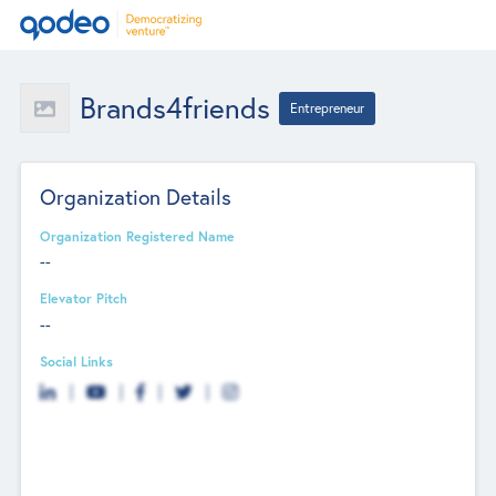
Brands4friends
Entrepreneur
Organization Details
Organization Registered Name
--
Elevator Pitch
--
Social Links