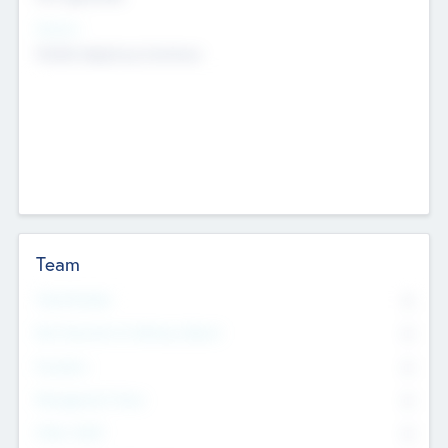
Sectors
Mobile telephony hardware
Team
Total Number
0
Non Executive & Advisory Board
0
Founders
0
Management Team
0
Other Staff
0