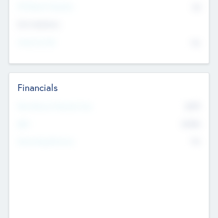
P/E Based Valuation
$0
Exit Intentions
Intend to Exit
No
Financials
2019
Most Recent Financial Year
$458
EBIT
K
No
Generating Revenue