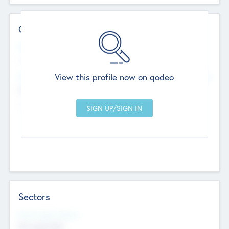
Contact Details
Website
--
View this profile now on qodeo
Head Office
Add Offices
Chandigarh, India
--
Sectors
Social Impact Status
Not applicable