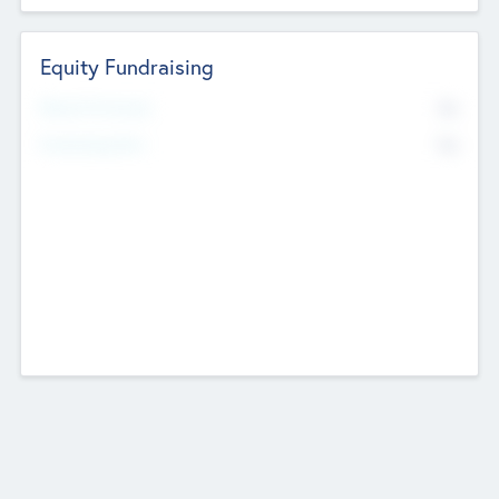
Equity Fundraising
No
Raised Previously
No
Fundraising Now