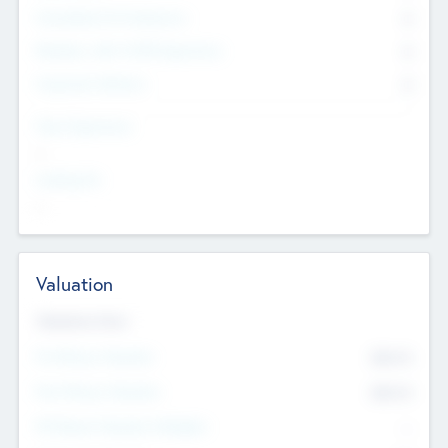
Consultants & Freelancers
0
Members with VC/PE Experience
0
Corporate Advisers
0
Team Experience
--
Looking For
--
Valuation
Valuations Now
Pre-Money Valuation
$54.7
K
Post Money Valuation
$54.7
K
P/E Based Valuation Multiplier
--