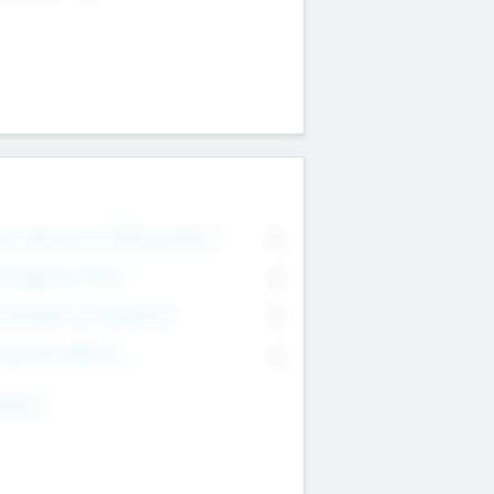
on Executive & Advisory Board
0
anagement Team
0
onsultants & Freelancers
0
orporate Advisers
0
ing For