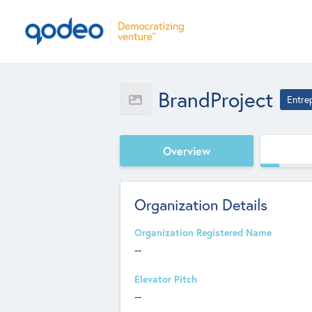
BrandProject
Entre
Overview
Organization Details
Organization Registered Name
--
Elevator Pitch
--