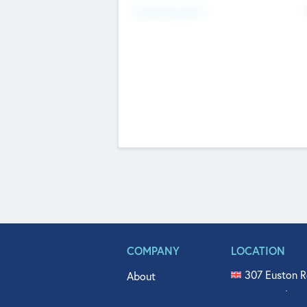
Fundraising Now
COMPANY
LOCATION
307 Euston R
About
515 North Fl
Get In Touch