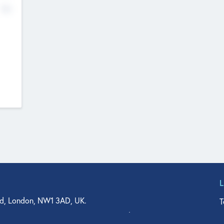
No
d, London, NW1 3AD, UK.
T
agler Drive, Suite 350, West Palm Beach, FL 33401, USA