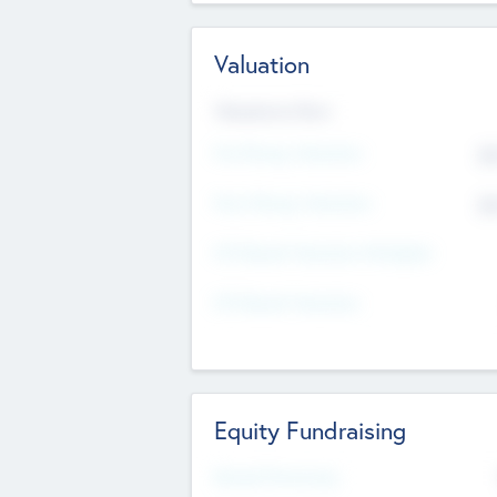
Valuation
Valuations Now
Pre-Money Valuation
$5
Post Money Valuation
$5
P/E Based Valuation Multiplier
P/E Based Valuation
Equity Fundraising
Raised Previously