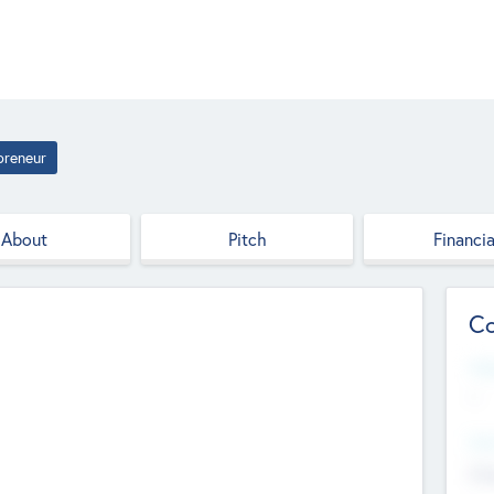
preneur
About
Pitch
Financia
Co
Web
--
Hea
Cha