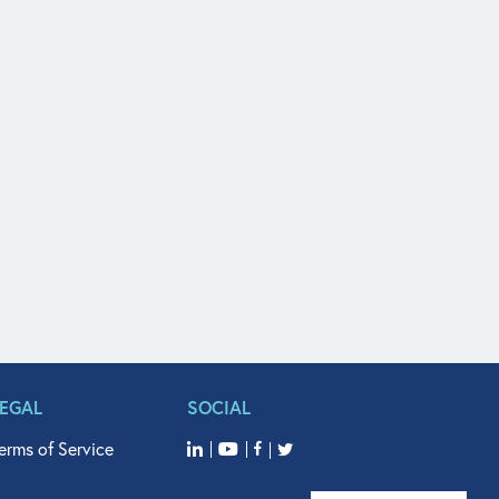
LEGAL
SOCIAL
erms of Service