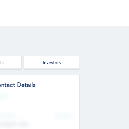
ls
Investors
ntact Details
site
d Office
Add Offices
ndigarh, India