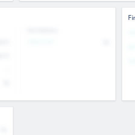
Fi
Exit Intentions
Mos
4.7
Intend to Exit
No
K
EBI
4.7
K
Gen
--
$0
No