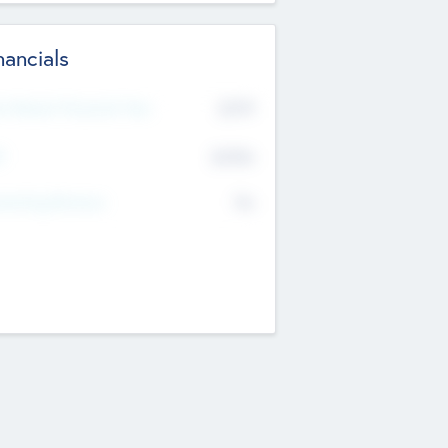
nancials
2019
t Recent Financial Year
$458
T
K
No
erating Revenue