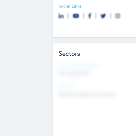
Social Links
Sectors
Social Impact Status
Not applicable
Sectors
Mobile telephony hardware