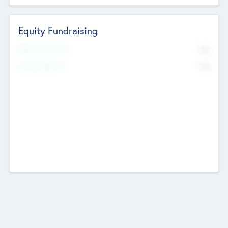
Equity Fundraising
No
Raised Previously
No
Fundraising Now