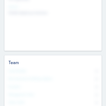
Sectors
Mobile telephony hardware
Team
Total Number
0
Non Executive & Advisory Board
0
Founders
0
Management Team
0
Other Staff
0