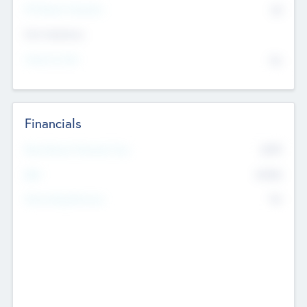
P/E Based Valuation
$0
Exit Intentions
Intend to Exit
No
Financials
2019
Most Recent Financial Year
$458
EBIT
K
No
Generating Revenue