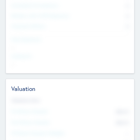
Consultants & Freelancers
0
Members with VC/PE Experience
0
Corporate Advisers
0
Team Experience
--
Looking For
--
Valuation
Valuations Now
Pre-Money Valuation
$54.7
K
Post Money Valuation
$54.7
K
P/E Based Valuation Multiplier
--