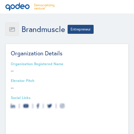
Brandmuscle
Entrepreneur
Organization Details
Organization Registered Name
--
Elevator Pitch
--
Social Links