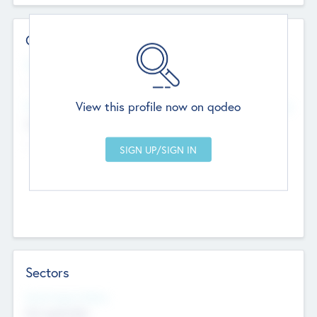
Contact Details
Website
--
View this profile now on qodeo
Head Office
Add Offices
Chandigarh, India
--
Sectors
Social Impact Status
Not applicable