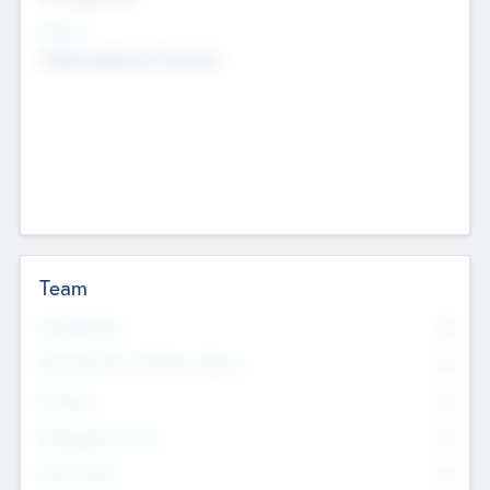
Sectors
Mobile telephony hardware
Team
Total Number
0
Non Executive & Advisory Board
0
Founders
0
Management Team
0
Other Staff
0