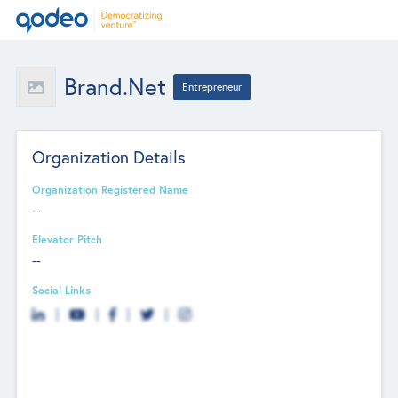
Brand.net
Entrepreneur
Organization Details
Organization Registered Name
--
Elevator Pitch
--
Social Links