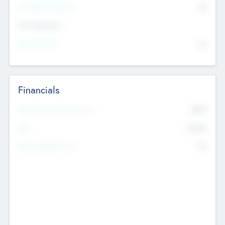
P/E Based Valuation
$0
Exit Intentions
Intend to Exit
No
Financials
2019
Most Recent Financial Year
$458
EBIT
K
No
Generating Revenue