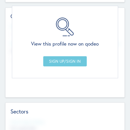
Contact Details
Website
--
View this profile now on qodeo
Head Office
Add Offices
Chandigarh, India
--
Sectors
Social Impact Status
Not applicable