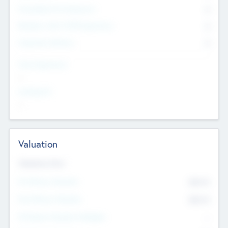
Consultants & Freelancers
0
Members with VC/PE Experience
0
Corporate Advisers
0
Team Experience
--
Looking For
--
Valuation
Valuations Now
Pre-Money Valuation
$54.7
K
Post Money Valuation
$54.7
K
P/E Based Valuation Multiplier
--