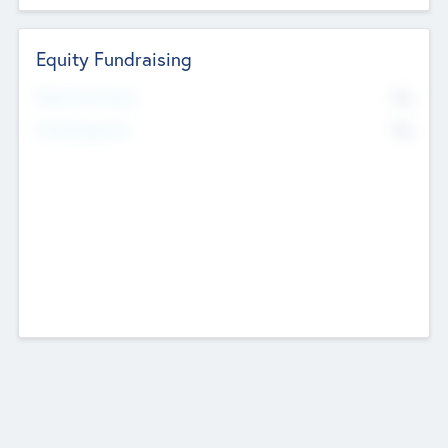
Equity Fundraising
No
Raised Previously
No
Fundraising Now