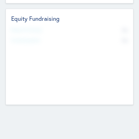
Equity Fundraising
No
Raised Previously
No
Fundraising Now