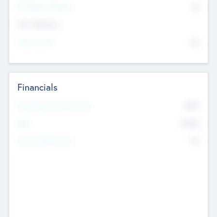
P/E Based Valuation
$0
Exit Intentions
Intend to Exit
No
Financials
2019
Most Recent Financial Year
$458
EBIT
K
No
Generating Revenue