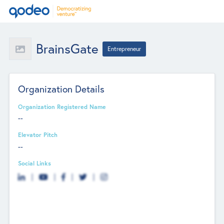
BrainsGate
Entrepreneur
Organization Details
Organization Registered Name
--
Elevator Pitch
--
Social Links