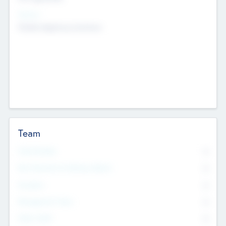
Sectors
Mobile telephony hardware
Team
Total Number
0
Non Executive & Advisory Board
0
Founders
0
Management Team
0
Other Staff
0