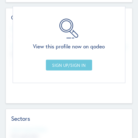
Contact Details
Website
--
View this profile now on qodeo
Head Office
Add Offices
Chandigarh, India
--
Sectors
Social Impact Status
Not applicable