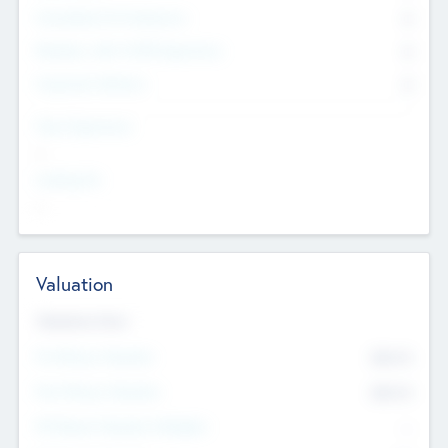
Consultants & Freelancers
0
Members with VC/PE Experience
0
Corporate Advisers
0
Team Experience
--
Looking For
--
Valuation
Valuations Now
Pre-Money Valuation
$54.7
K
Post Money Valuation
$54.7
K
P/E Based Valuation Multiplier
--