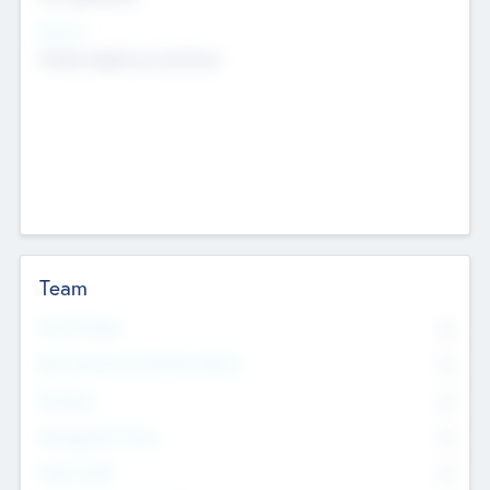
Sectors
Mobile telephony hardware
Team
Total Number
0
Non Executive & Advisory Board
0
Founders
0
Management Team
0
Other Staff
0