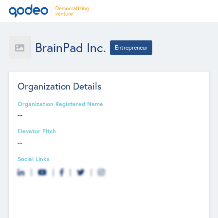
BrainPad Inc.
Entrepreneur
Organization Details
Organization Registered Name
--
Elevator Pitch
--
Social Links