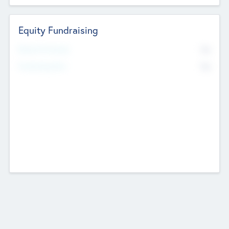
Equity Fundraising
No
Raised Previously
No
Fundraising Now