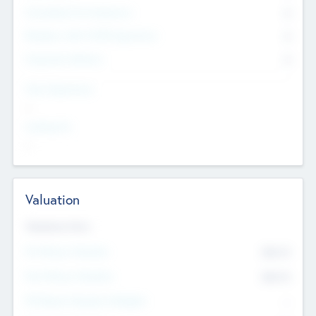
Consultants & Freelancers
0
Members with VC/PE Experience
0
Corporate Advisers
0
Team Experience
--
Looking For
--
Valuation
Valuations Now
Pre-Money Valuation
$54.7
K
Post Money Valuation
$54.7
K
P/E Based Valuation Multiplier
--