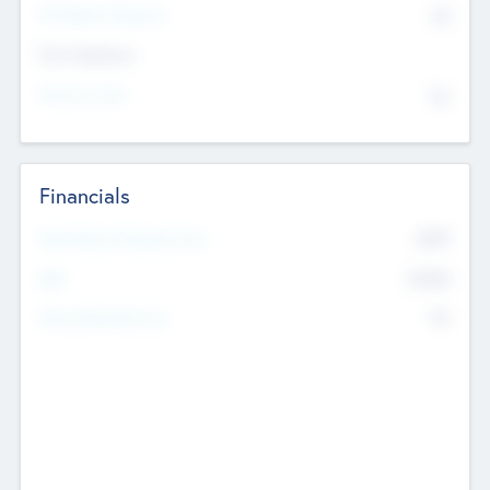
P/E Based Valuation
$0
Exit Intentions
Intend to Exit
No
Financials
2019
Most Recent Financial Year
$458
EBIT
K
No
Generating Revenue