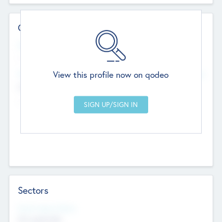
Contact Details
Website
--
View this profile now on qodeo
Head Office
Add Offices
Chandigarh, India
--
Sectors
Social Impact Status
Not applicable