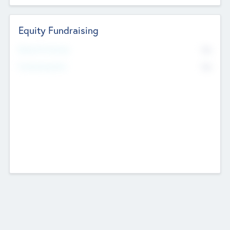
Equity Fundraising
No
Raised Previously
No
Fundraising Now