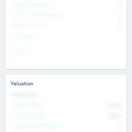
Consultants & Freelancers
0
Members with VC/PE Experience
0
Corporate Advisers
0
Team Experience
--
Looking For
--
Valuation
Valuations Now
Pre-Money Valuation
$54.7
K
Post Money Valuation
$54.7
K
P/E Based Valuation Multiplier
--