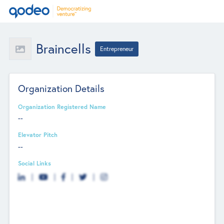
Braincells
Entrepreneur
Organization Details
Organization Registered Name
--
Elevator Pitch
--
Social Links