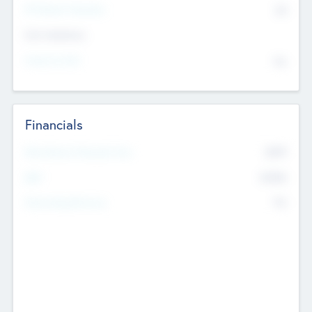
P/E Based Valuation
$0
Exit Intentions
Intend to Exit
No
Financials
2019
Most Recent Financial Year
$458
EBIT
K
No
Generating Revenue