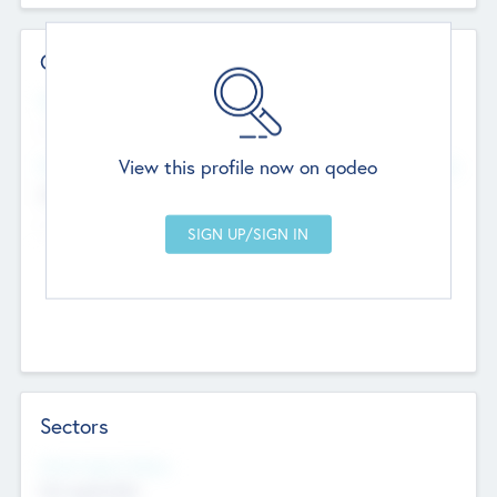
Contact Details
Website
--
View this profile now on qodeo
Head Office
Add Offices
Chandigarh, India
--
Sectors
Social Impact Status
Not applicable