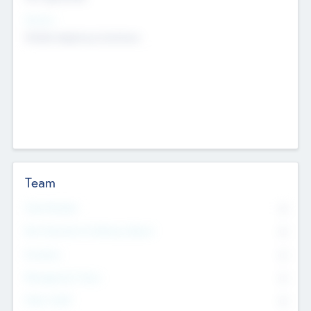
Sectors
Mobile telephony hardware
Team
Total Number
0
Non Executive & Advisory Board
0
Founders
0
Management Team
0
Other Staff
0