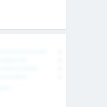
on Executive & Advisory Board
0
anagement Team
0
onsultants & Freelancers
0
orporate Advisers
0
ing For