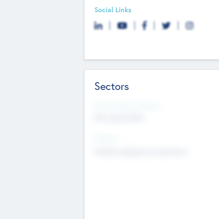
Social Links
Sectors
Social Impact Status
Not applicable
Sectors
Mobile telephony hardware