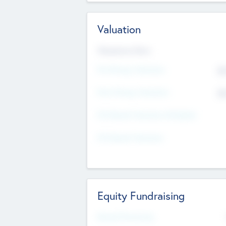
Valuation
Valuations Now
Pre-Money Valuation
$5
Post Money Valuation
$5
P/E Based Valuation Multiplier
P/E Based Valuation
Equity Fundraising
Raised Previously