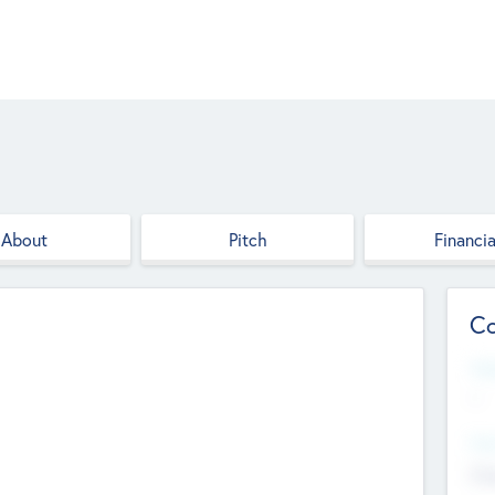
About
Pitch
Financia
Co
Web
--
Hea
Cha