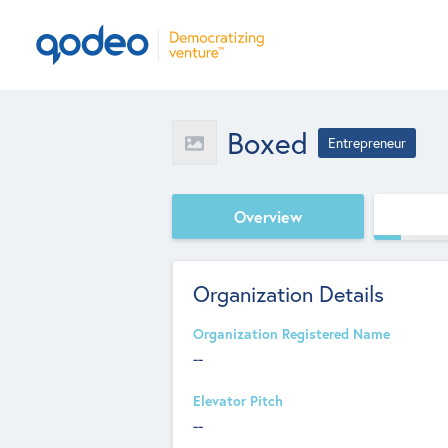
Boxed
Entrepreneur
Overview
Organization Details
Organization Registered Name
--
Elevator Pitch
--