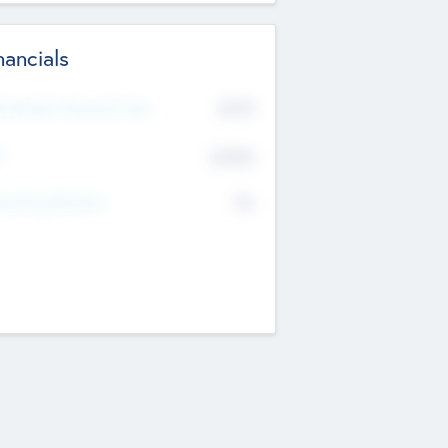
nancials
2019
t Recent Financial Year
$458
T
K
No
erating Revenue