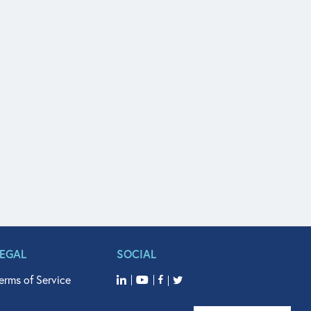
LEGAL
SOCIAL
erms of Service