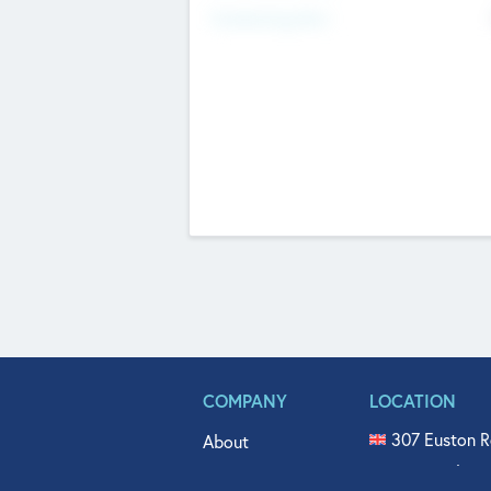
Fundraising Now
COMPANY
LOCATION
307 Euston R
About
515 North Fl
Get In Touch