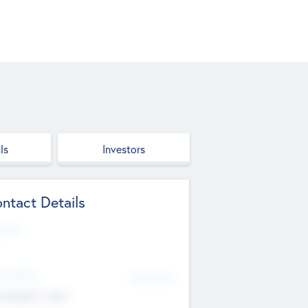
ls
Investors
ntact Details
site
d Office
Add Offices
ndigarh, India