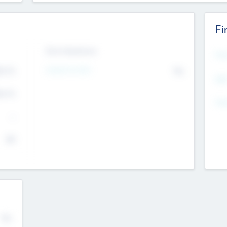
Fi
Exit Intentions
Mos
4.7
Intend to Exit
No
K
EBI
4.7
K
Gen
--
$0
No