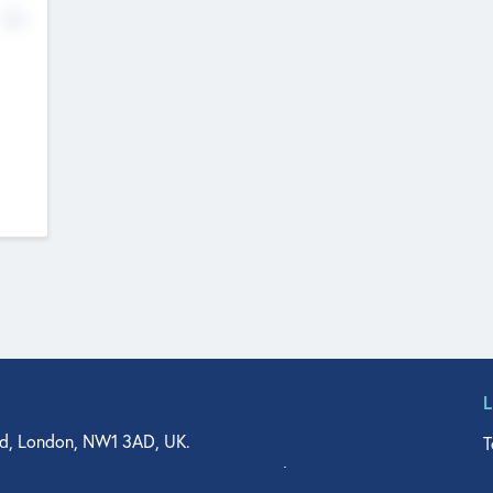
No
d, London, NW1 3AD, UK.
T
agler Drive, Suite 350, West Palm Beach, FL 33401, USA